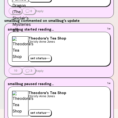
1
0
Reply
smallbug
commented on smallbug's update
smallbug
started reading...
1w
Theodora's Tea Shop
Christy Anne Jones
set status
10
3
Reply
smallbug
paused reading...
1w
Theodora's Tea Shop
Christy Anne Jones
set status