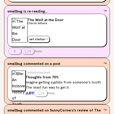
but i’m looking hating it compared to the first one? like 
the characters haven’t grown at all…

smallbug
is re-reading...
1w
idk if they’re a dnf or if i should just pause them since 
im a big mood reader. need advice pleaseee

The Wolf at the Door
Charlie Adhara
tell me what you would do
set status
5
0
Reply
smallbug
commented on a post
1w
CaitlinByHerShelf
Thoughts from 70%
Imagine getting syphilis from someone’s tooth. 
The least fun way to get it.
8
2
Reply
smallbug
commented on SunnyCorners's review of The
1w