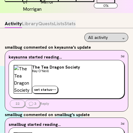
0
%
Activity
Library
Quests
Lists
Stats
smallbug
commented on keyaunna's update
keyaunna
started reading...
3d
The Tea Dragon Society
Kay O'Neill
set status
22
3
Reply
smallbug
commented on smallbug's update
smallbug
started reading...
3d