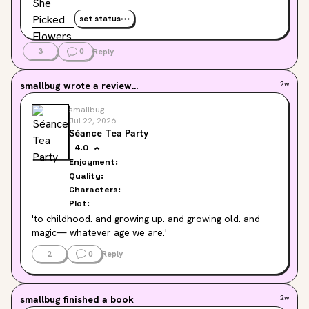
set status
3
0
Reply
smallbug
wrote a review...
2w
smallbug
Jul 22, 2026
Séance Tea Party
4.0
Enjoyment:
Quality:
Characters:
Plot:
'to childhood. and growing up. and growing old. and 
magic— whatever age we are.'
2
0
Reply
smallbug
finished a book
2w