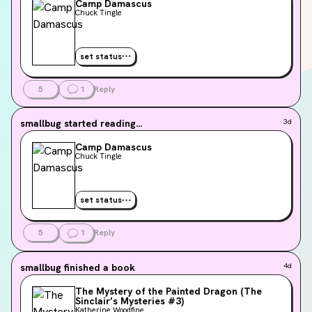
Camp Damascus
Chuck Tingle
set status
5
1
Reply
smallbug
started reading...
3d
Camp Damascus
Chuck Tingle
set status
5
1
Reply
smallbug
finished a book
4d
The Mystery of the Painted Dragon (The
Sinclair’s Mysteries #3)
Katherine Woodfine