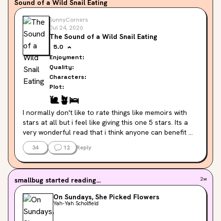
Sound of a Wild Snail Eating
SunnyCorners
Jul 24, 2026
The Sound of a Wild Snail Eating
5.0
Enjoyment:
Quality:
Characters:
Plot:
🐌
🪴
🛌
I normally don't like to rate things like memoirs with 
stars at all but i feel like giving this one 5 stars. Its a 
very wonderful read that i think anyone can benefit 
from at some point in their lives, no matter what they 
34
12
Reply
are going through. Its a wonderful book to read slowly, 
like a snail. Always remember the snail! 🥹🐌

I read this in small pieces every morning, and it was 
smallbug
started reading...
2w
really nice. I would read however much i felt like and 
reflect on what i read 🐌❣️I'm happy to have a copy of 
On Sundays, She Picked Flowers
this on my shelves so i can come back to it however 
Yah-Yah Scholfield
often i like 🌟