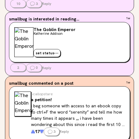
10
3
Reply
smallbug
is interested in reading...
1w
The Goblin Emperor
Katherine Addison
set status
2
0
Reply
smallbug
commented on a post
1w
scallopstare
a petition!
i beg someone with access to an ebook copy 
to ctrl+F the word “serenity” and tell me how 
many times it appears ,,, i have been 
wondering about this since i read the first 10 
pages pls i will call you Serenity if you do me 
17
3
Reply
this kindness <33