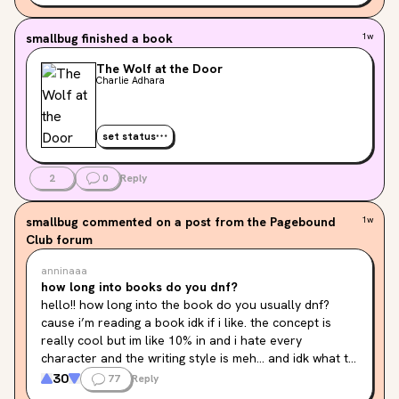
smallbug
finished a book
1w
The Wolf at the Door
Charlie Adhara
set status
2
0
Reply
smallbug
commented on a post from the Pagebound
1w
Club forum
anninaaa
how long into books do you dnf?
hello!! how long into the book do you usually dnf? 
cause i’m reading a book idk if i like. the concept is 
really cool but im like 10% in and i hate every 
character and the writing style is meh… and idk what to 
do! it’s draining my excitement to literally see it… and 
30
77
Reply
another one of my reads is the second book in a duo 