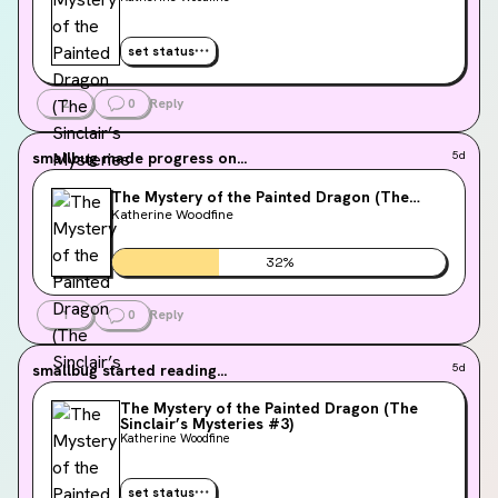
set status
2
0
Reply
smallbug
made progress on...
5d
The Mystery of the Painted Dragon (The
Sinclair’s Mysteries #3)
Katherine Woodfine
32
%
1
0
Reply
smallbug
started reading...
5d
The Mystery of the Painted Dragon (The
Sinclair’s Mysteries #3)
Katherine Woodfine
set status