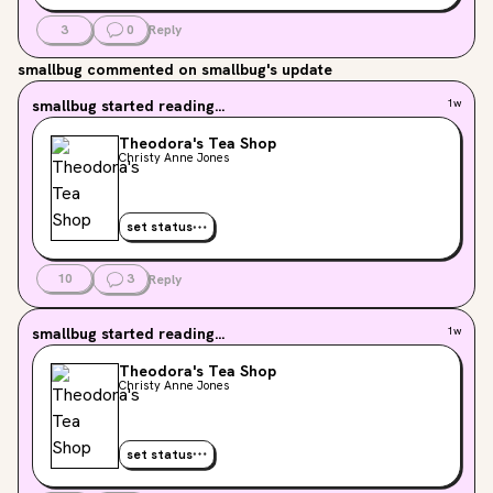
3
0
Reply
smallbug
commented on smallbug's update
smallbug
started reading...
1w
Theodora's Tea Shop
Christy Anne Jones
set status
10
3
Reply
smallbug
started reading...
1w
Theodora's Tea Shop
Christy Anne Jones
set status