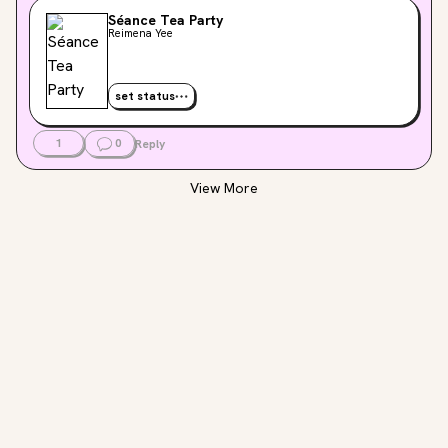
Séance Tea Party
Reimena Yee
set status
1
0
Reply
View More