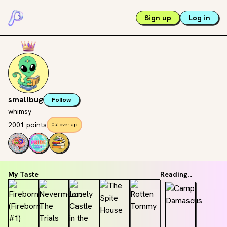
Sign up
Log in
smallbug
Follow
whimsy
2001 points
0% overlap
My Taste
Reading...