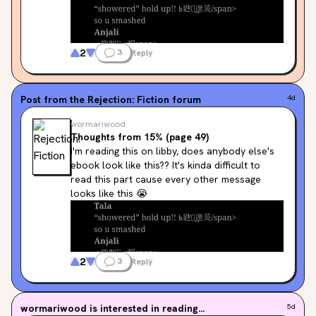
2
3
Reply
Post from the
Rejection: Fiction
forum
4d
wormariwood
Thoughts from 15% (page 49)
I'm reading this on libby, does anybody else's 
ebook look like this?? It's kinda difficult to 
read this part cause every other message 
2
3
Reply
wormariwood
is interested in reading...
5d