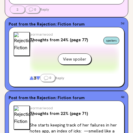
2
0
Reply
Post from the
Rejection: Fiction
forum
3d
wormariwood
Thoughts from 24% (page 77)
spoilers
View spoiler
3
0
Reply
Post from the
Rejection: Fiction
forum
4d
wormariwood
Thoughts from 22% (page 71)
She starts keeping track of her failures in her 
notes app, an index of icks:  —smelled like a 