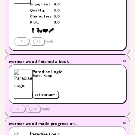
Enjoyment:
4.5
Quality:
5.0
Characters:
5.0
Plot:
3.0
💊
🐍
❤️‍🩹
1
0
Reply
wormariwood
finished a book
5d
Paradise Logic
Sophie Kemp
set status
2
0
Reply
wormariwood
made progress on...
1w
Paradise Logic