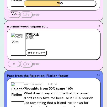
50
%
1
0
Reply
wormariwood
unpaused...
1d
禿禿大王
張天翼
set status
0
0
Reply
Post from the
Rejection: Fiction
forum
2d
wormariwood
Edited
Thoughts from 50% (page 160)
What does it say about me that that email 
didn't really faze me because it 100% sounds 
like something that a friend I've known for 