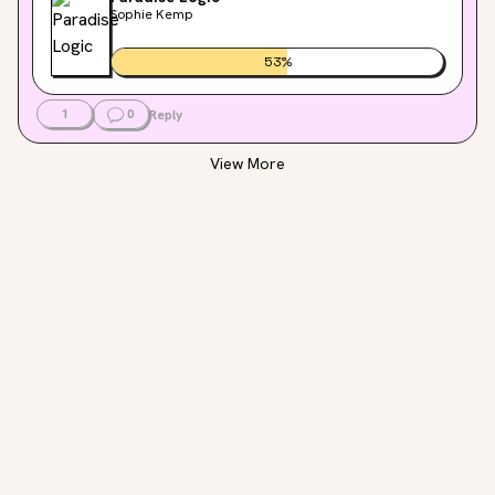
Sophie Kemp
53
%
1
0
Reply
View More