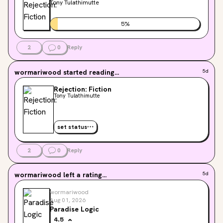
Tony Tulathimutte
5
%
2
0
Reply
wormariwood
started reading...
5d
Rejection: Fiction
Tony Tulathimutte
set status
2
0
Reply
wormariwood
left a rating...
5d
wormariwood
Aug 01, 2026
Paradise Logic
4.5