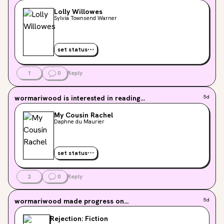
Lolly Willowes
Sylvia Townsend Warner
set status
1
0
Reply
wormariwood
is interested in reading...
5d
My Cousin Rachel
Daphne du Maurier
set status
2
0
Reply
wormariwood
made progress on...
5d
Rejection: Fiction