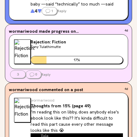
baby —said “technically” too much —said 
“mmm” whenever he took a bite of food —
4
1
Reply
kept shazaming the music —hiccupped the 
whole time I was going down on him —kept his 
Invisalign trays in while going down on me —
wormariwood
made progress on...
4d
said “cromulent” —drizzled pineapple vape 
juice directly onto his tongue —shamed me 
Rejection: Fiction
for never having read Deleuze, later insisted 
Tony Tulathimutte
condoms “hurt” —eats stuffing every week 
not just Thanksgiving
17
%
3
0
Reply
Tag yourself I'm "kept shazaming the music"
wormariwood
commented on a post
4d
wormariwood
Thoughts from 15% (page 49)
I'm reading this on libby, does anybody else's 
ebook look like this?? It's kinda difficult to 
read this part cause every other message 