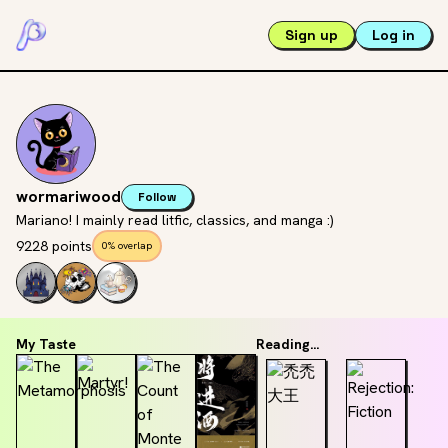
Sign up
Log in
wormariwood
Follow
Mariano! I mainly read litfic, classics, and manga :)
9228 points
0% overlap
My Taste
Reading...