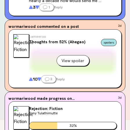
nearly a decade now would send me 
unprompted at 2:00 pm on a Tuesday 
3
1
Reply
afternoon 🤒
wormariwood
commented on a post
2d
cameeroo
Thoughts from 52% (Ahegao)
spoilers
View spoiler
10
2
Reply
wormariwood
made progress on...
3d
Rejection: Fiction
Tony Tulathimutte
32
%