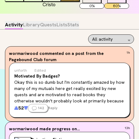
0
%
60
%
Activity
Library
Quests
Lists
Stats
wormariwood
commented on a post from the
1h
Pagebound Club forum
unforth
Edited
Motivated By Badges?
Okay this is so dumb but I'm constantly amazed by how 
many of my mutuals here get really excited by new 
quests and are motivated to read books they 
otherwise wouldn't probably look at primarily because 
Badge Shiny. Badge Shiny doesn't honestly hook me at 
52
142
Reply
all? And I get it's core to pagebound, and I'm not 
judging at all,  it's fun to see everyone get excited even 
tho I find it baffling. I'm absolutely intrigued by the 
wormariwood
made progress on...
13h
whole phenomenon. So I thought I'd make a post with a 
simple purpose.