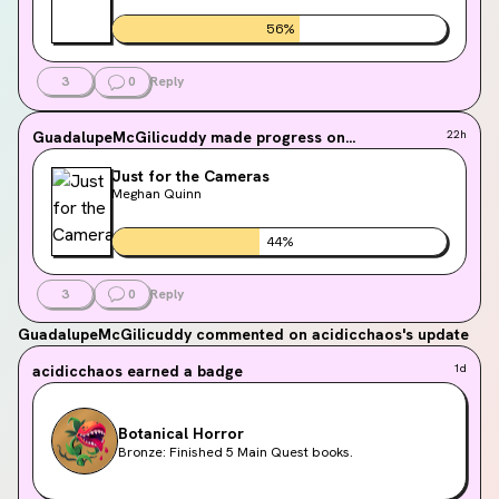
56
%
3
0
Reply
GuadalupeMcGilicuddy
made progress on...
22h
Just for the Cameras
Meghan Quinn
44
%
3
0
Reply
GuadalupeMcGilicuddy
commented on acidicchaos's update
acidicchaos
earned a badge
1d
Botanical Horror
Bronze: Finished 5 Main Quest books.