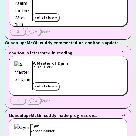
set status
2
0
Reply
GuadalupeMcGilicuddy
commented on ebolton's update
ebolton
is interested in reading...
16h
A Master of Djinn
P. Djèlí Clark
set status
1
2
Reply
GuadalupeMcGilicuddy
made progress on...
22h
Gym
Verena Keßler