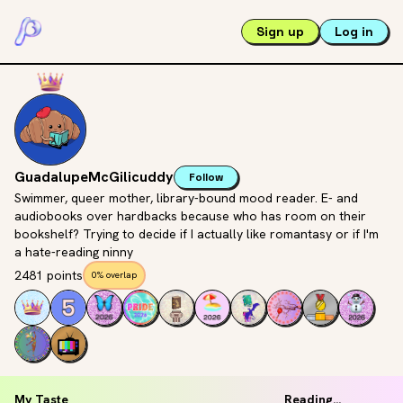
Sign up
Log in
GuadalupeMcGilicuddy
Follow
Swimmer, queer mother, library-bound mood reader. E- and
audiobooks over hardbacks because who has room on their
bookshelf? Trying to decide if I actually like romantasy or if I'm
a hate-reading ninny
2481 points
0% overlap
My Taste
Reading...