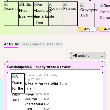
43
%
44
%
Activity
Library
Quests
Lists
Stats
GuadalupeMcGilicuddy
wrote a review...
1h
GuadalupeMcGilicuddy
Aug 07, 2026
A Psalm for the Wild-Built
4.5
Enjoyment:
5.0
Quality:
5.0
Characters:
5.0
Plot:
4.0