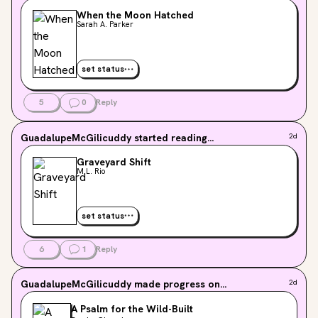
When the Moon Hatched
Sarah A. Parker
set status
5
0
Reply
GuadalupeMcGilicuddy
started reading...
2d
Graveyard Shift
M.L. Rio
set status
6
1
Reply
GuadalupeMcGilicuddy
made progress on...
2d
A Psalm for the Wild-Built