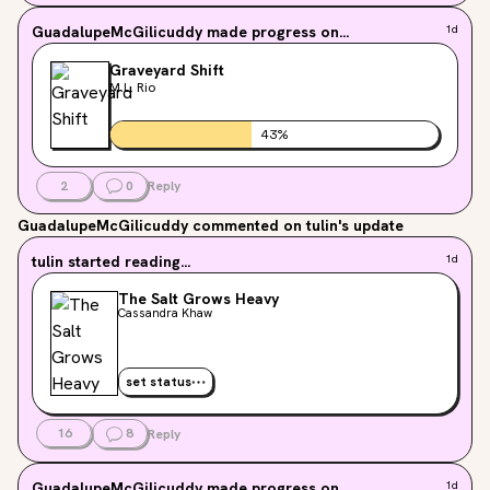
GuadalupeMcGilicuddy
made progress on...
1d
Graveyard Shift
M.L. Rio
43
%
2
0
Reply
GuadalupeMcGilicuddy
commented on tulin's update
tulin
started reading...
1d
The Salt Grows Heavy
Cassandra Khaw
set status
16
8
Reply
GuadalupeMcGilicuddy
made progress on...
1d