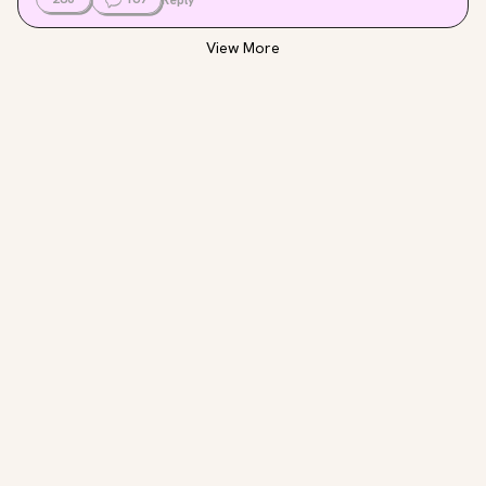
View More