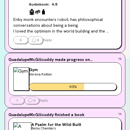
Audiobook:
4.5
🤖
🌱
🧳
Enby monk encounters robot; has philosophical 
conversations about being a being.

I loved the optimism in the world building and the 
brevity of the story. I'm gonna devour the sequel asap!
0
0
Reply
GuadalupeMcGilicuddy
made progress on...
1h
Gym
Verena Keßler
63
%
1
0
Reply
GuadalupeMcGilicuddy
finished a book
1h
A Psalm for the Wild-Built
Becky Chambers