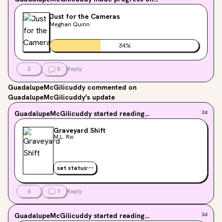
Just for the Cameras
Meghan Quinn
34
%
2
0
Reply
GuadalupeMcGilicuddy
commented on
GuadalupeMcGilicuddy's update
GuadalupeMcGilicuddy
started reading...
2d
Graveyard Shift
M.L. Rio
set status
6
1
Reply
GuadalupeMcGilicuddy
started reading...
2d