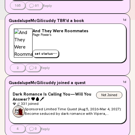
165
61
Reply
GuadalupeMcGilicuddy
TBR'd a book
1d
And They Were Roommates
Page Powars
set status
2
0
Reply
GuadalupeMcGilicuddy
joined a quest
1d
Dark Romance Is Calling You—Will You
Not Joined
Answer?
🖤
🩸
🗡️
💎
//
331
joined
Sponsored Limited Time Quest (Aug 5, 2026-Mar 4, 2027):
Become seduced by dark romance with Vipera,
Strangers, & demons oh my! Join us as we count down to
the latest dark romance series releases from Simon
Maverick.
4
0
Reply