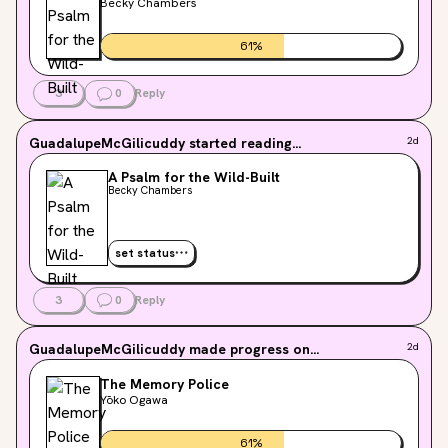
Becky Chambers
61
%
3
0
Reply
GuadalupeMcGilicuddy
started reading...
2d
A Psalm for the Wild-Built
Becky Chambers
set status
3
0
Reply
GuadalupeMcGilicuddy
made progress on...
2d
The Memory Police
Yōko Ogawa
61
%