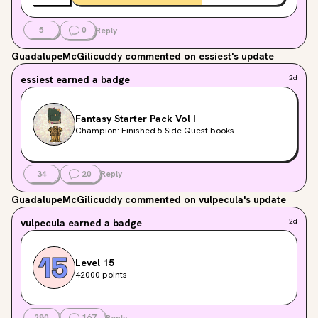
5
0
Reply
GuadalupeMcGilicuddy
commented on essiest's update
essiest
earned a badge
2d
Fantasy Starter Pack Vol I
Champion: Finished 5 Side Quest books.
34
20
Reply
GuadalupeMcGilicuddy
commented on vulpecula's update
vulpecula
earned a badge
2d
Level 15
42000 points
280
167
Reply