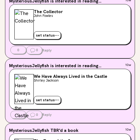
MysteriousJellyfish
is interested in reading...
10w
The Collector
John Fowles
set status
0
0
Reply
MysteriousJellyfish
is interested in reading...
10w
We Have Always Lived in the Castle
Shirley Jackson
set status
0
0
Reply
MysteriousJellyfish
TBR'd a book
10w