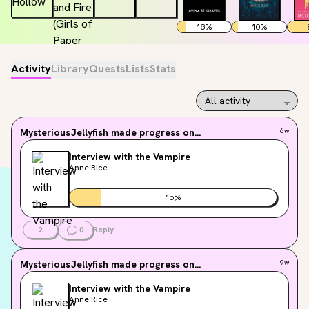
16
%
10
%
Activity
Library
Quests
Lists
Stats
MysteriousJellyfish
made progress on...
6w
Interview with the Vampire
Anne Rice
15
%
2
0
Reply
MysteriousJellyfish
made progress on...
9w
Interview with the Vampire
Anne Rice