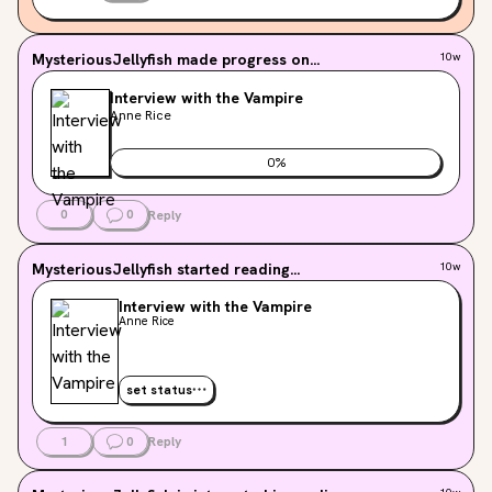
published version after reading and ARC. Does anyone 
know?
MysteriousJellyfish
made progress on...
10w
Interview with the Vampire
Anne Rice
0
%
0
0
Reply
MysteriousJellyfish
started reading...
10w
Interview with the Vampire
Anne Rice
set status
1
0
Reply