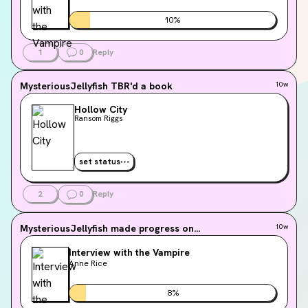
10
%
1
0
Reply
MysteriousJellyfish
TBR'd a book
10w
Hollow City
Ransom Riggs
set status
2
0
Reply
MysteriousJellyfish
made progress on...
10w
Interview with the Vampire
Anne Rice
8
%