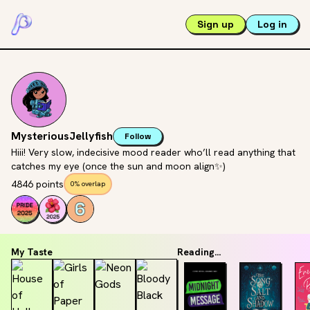
Sign up
Log in
MysteriousJellyfish
Follow
Hiii! Very slow, indecisive mood reader who’ll read anything that
catches my eye (once the sun and moon align✨)
4846 points
0% overlap
My Taste
Reading...