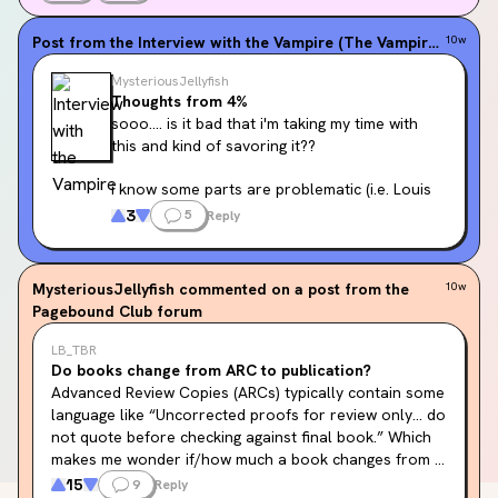
Post from the
Interview with the Vampire (The Vampire Chronicles, #1)
10w
MysteriousJellyfish
Thoughts from 4%
sooo.... is it bad that i'm taking my time with 
this and kind of savoring it??
i know some parts are problematic (i.e. Louis 
owning slaves etc... ) and i do not condone it 
3
5
Reply
but.... i feel like if i rush, it wont do the book 
justice
MysteriousJellyfish
commented on a post from the
10w
Pagebound Club forum
LB_TBR
Do books change from ARC to publication?
Advanced Review Copies (ARCs) typically contain some 
language like “Uncorrected proofs for review only… do 
not quote before checking against final book.” Which 
makes me wonder if/how much a book changes from 
ARC to final published book. I’ve never actually read a 
15
9
Reply