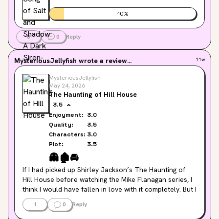
10
%
0
0
Reply
MysteriousJellyfish
wrote a review...
11w
MysteriousJellyfish
May 24, 2026
The Haunting of Hill House
3.5
Enjoyment:
3.0
Quality:
3.5
Characters:
3.0
Plot:
3.5
👻
🏚️
🚘
If I had picked up Shirley Jackson’s The Haunting of 
Hill House before watching the Mike Flanagan series, I 
think I would have fallen in love with it completely. But I 
went in with higher expectations", and the reality of the 
1
0
Reply
book was just... different.