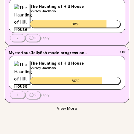
The Haunting of Hill House
Shirley Jackson
85
%
2
0
Reply
MysteriousJellyfish
made progress on...
11w
The Haunting of Hill House
Shirley Jackson
80
%
1
0
Reply
View More