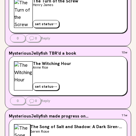
The Turn of the Screw
Henry James
set status
0
0
Reply
MysteriousJellyfish
TBR'd a book
10w
The Witching Hour
Anne Rice
set status
0
0
Reply
MysteriousJellyfish
made progress on...
11w
The Song of Salt and Shadow: A Dark Siren-
Pirate Romantasy
Seren Rose