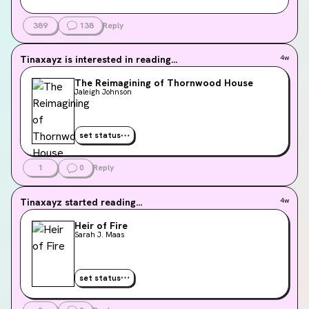
389
138
Reply
Tinaxayz
is interested in reading...
4w
The Reimagining of Thornwood House
Jaleigh Johnson
set status
1
0
Reply
Tinaxayz
started reading...
4w
Heir of Fire
Sarah J. Maas
set status