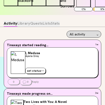
0
%
9
%
Activity
Library
Quests
Lists
Stats
Tinaxayz
started reading...
1w
I, Medusa
Ayana Gray
set status
0
0
Reply
Tinaxayz
made progress on...
3w
Two Lives with You: A Novel