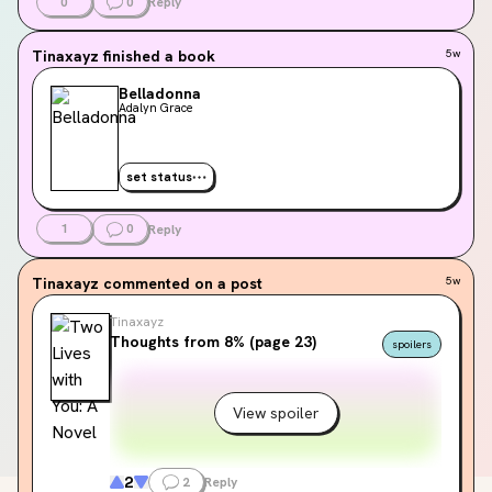
0
0
Reply
Tinaxayz
finished a book
5w
Belladonna
Adalyn Grace
set status
1
0
Reply
Tinaxayz
commented on a post
5w
Tinaxayz
Thoughts from 8% (page 23)
spoilers
View spoiler
2
2
Reply