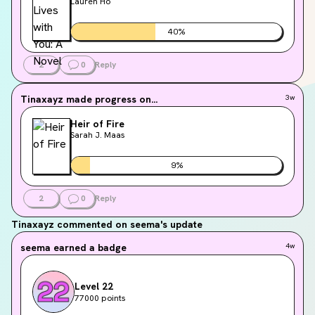
Lauren Ho
40
%
2
0
Reply
Tinaxayz
made progress on...
3w
Heir of Fire
Sarah J. Maas
9
%
2
0
Reply
Tinaxayz
commented on seema's update
seema
earned a badge
4w
Level 22
77000 points