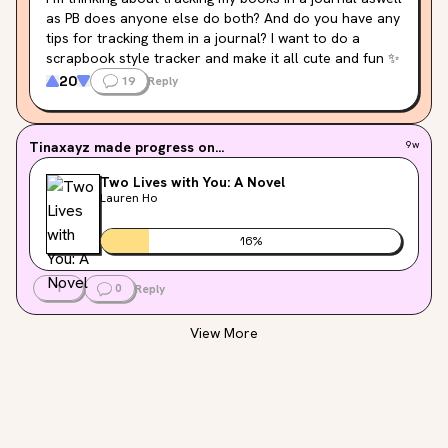
as PB does anyone else do both? And do you have any 
tips for tracking them in a journal? I want to do a 
scrapbook style tracker and make it all cute and fun ✨
20
19
Reply
Tinaxayz
made progress on...
9w
Two Lives with You: A Novel
Lauren Ho
16
%
1
0
Reply
View More