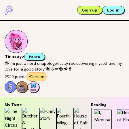
Sign up
Log in
Tinaxayz
Follow
🤓 I’m just a nerd unapologetically rediscovering myself and my
love for a good story 📚 ☕️🪽🐉 💖🧙
2920 points
0% overlap
My Taste
Reading...