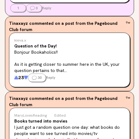
1
0
Reply
Tinaxayz
commented on a post from the Pagebound
9w
Club forum
kieva.x
Question of the Day!
Bonjour Bookaholics!!
As it is getting closer to summer here in the UK, your 
question pertains to that...
23
30
Reply
If you could write a book about any holiday you have 
been on, what would the most crazy point be?
Tinaxayz
commented on a post from the Pagebound
9w
Club forum
MaryLovesReading
Edited
Books turned into movies
I just got a random question one day: what books do 
people want to see turned into movies/tv 