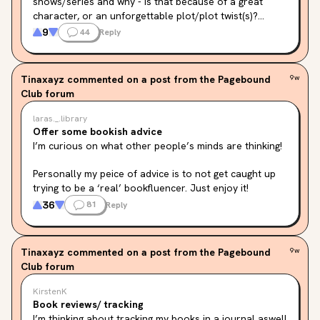
shows/series and why - is that because of a great 
character, or an unforgettable plot/plot twist(s)?

Here are mine (feel free to check them out if you 
9
44
Reply
want!!) :

• The Inheritance Games - the plot + characters

• The Naturals - The characters

Tinaxayz
commented on a post from the Pagebound
9w
• Caraval - The world

Club forum
• Powerless - The characters

• The Reappearance of Rachel Price - the plot

laras._.library
• Lie Or Die - The plot + plot twist

Offer some bookish advice
These are some of my favourite books of all time (not 
I’m curious on what other people’s minds are thinking!
all) and I would love to know yours and your reasons 
why you would want them to be turned into a 
Personally my peice of advice is to not get caught up 
movie/series/tv show!! <3
trying to be a ‘real’ bookfluencer. Just enjoy it!
36
81
Reply
Tinaxayz
commented on a post from the Pagebound
9w
Club forum
KirstenK
Book reviews/ tracking
I’m thinking about tracking my books in a journal aswell 