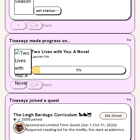
set status
1
0
Reply
Tinaxayz
made progress on...
9w
Two Lives with You: A Novel
Lauren Ho
9
%
1
0
Reply
Tinaxayz
joined a quest
9w
The Leigh Bardugo Curriculum
🐍
🐇
🦉
Not Joined
💎
//
2058
joined
Sponsored Limited Time Quest (Jun 1-Oct 31, 2026):
Required reading list for the misfits, the dark academics,
& the magical. Join us as we count down to the release of
DEAD BEAT on Sep 15, 2026!