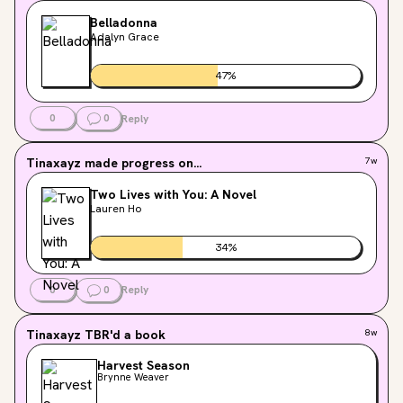
Belladonna
Adalyn Grace
47
%
0
0
Reply
Tinaxayz
made progress on...
7w
Two Lives with You: A Novel
Lauren Ho
34
%
0
0
Reply
Tinaxayz
TBR'd a book
8w
Harvest Season
Brynne Weaver