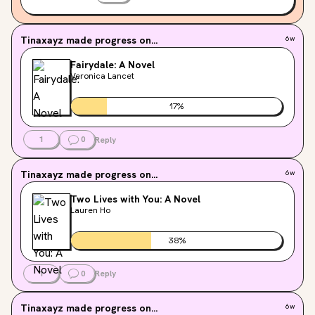
Tinaxayz
made progress on...
6w
Fairydale: A Novel
Veronica Lancet
17
%
1
0
Reply
Tinaxayz
made progress on...
6w
Two Lives with You: A Novel
Lauren Ho
38
%
1
0
Reply
Tinaxayz
made progress on...
6w