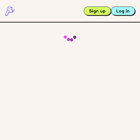
Sign up
Log in