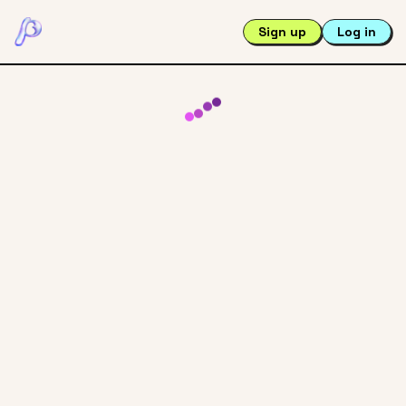
Sign up
Log in