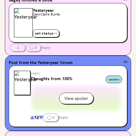
Yesteryear
Caro Claire Burke
set status
2
0
Reply
Post from the
Yesteryear
forum
3d
sagey
Thoughts from 100%
spoilers
View spoiler
12
0
Reply