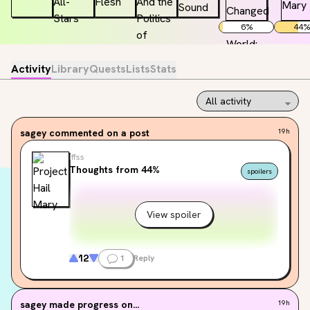
6
%
44
%
Activity
Library
Quests
Lists
Stats
sagey
commented on a post
19h
Iffss
Thoughts from 44%
spoilers
View spoiler
12
1
Reply
sagey
made progress on...
19h