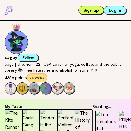
Sign up
Log in
sagey
Follow
Sage | she/her | 22 | USA Lover of yoga, coffee, and the public
library 📚 Free Palestine and abolish prisons 🇵🇸
4856 points
0% overlap
My Taste
Reading...