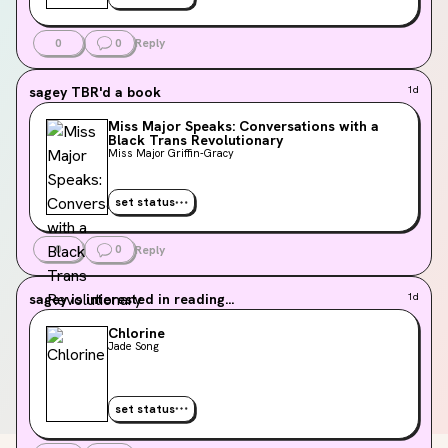
0
0
Reply
sagey
TBR'd a book
1d
Miss Major Speaks: Conversations with a
Black Trans Revolutionary
Miss Major Griffin-Gracy
set status
0
0
Reply
sagey
is interested in reading...
1d
Chlorine
Jade Song
set status