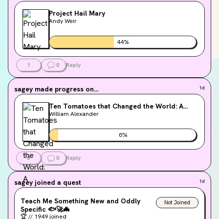
Project Hail Mary
Andy Weir
44
%
1
0
Reply
sagey
made progress on...
1d
Ten Tomatoes that Changed the World: A
History
William Alexander
6
%
0
0
Reply
sagey
joined a quest
1d
Teach Me Something New and Oddly
Not Joined
Specific
🐟
🚀
🦇
🏆
//
1949
joined