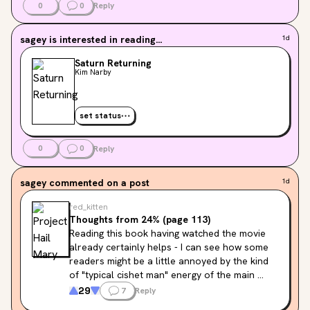
0
0
Reply
sagey
is interested in reading...
1d
Saturn Returning
Kim Narby
set status
0
0
Reply
sagey
commented on a post
1d
red_kitten
Thoughts from 24% (page 113)
Reading this book having watched the movie 
already certainly helps - I can see how some 
readers might be a little annoyed by the kind 
of "typical cishet man" energy of the main 
character's inner monologue, but Ryan Gosling 
29
7
Reply
has a talent of making these kinds of 