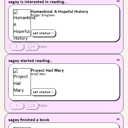
sagey
is interested in reading...
4d
Humankind: A Hopeful History
Rutger Bregman
set status
1
0
Reply
sagey
started reading...
4d
Project Hail Mary
Andy Weir
set status
1
0
Reply
sagey
finished a book
4d