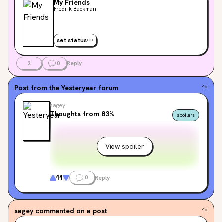
My Friends
Fredrik Backman
set status
2
0
Reply
Post from the
Yesteryear
forum
4d
sagey
Thoughts from 83%
spoilers
View spoiler
11
0
Reply
sagey
commented on a post
4d