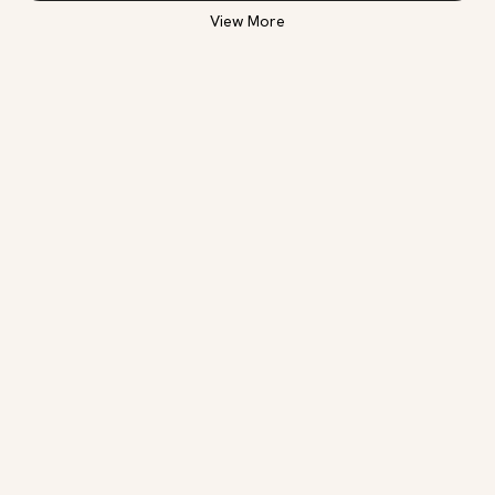
View More