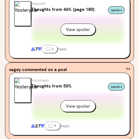
RobertH
Thoughts from 46% (page 180)
spoilers
View spoiler
7
3
Reply
sagey
commented on a post
5d
mishmash
Thoughts from 50%
spoilers
View spoiler
27
4
Reply