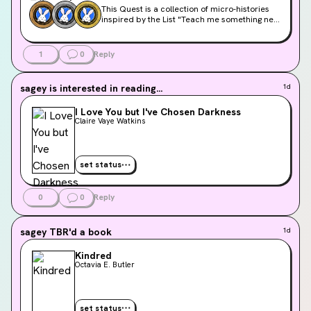
This Quest is a collection of micro-histories
inspired by the List "Teach me something new
and oddly specific," winner of Q2 2026
community voting.
1
0
Reply
sagey
is interested in reading...
1d
I Love You but I've Chosen Darkness
Claire Vaye Watkins
set status
0
0
Reply
sagey
TBR'd a book
1d
Kindred
Octavia E. Butler
set status