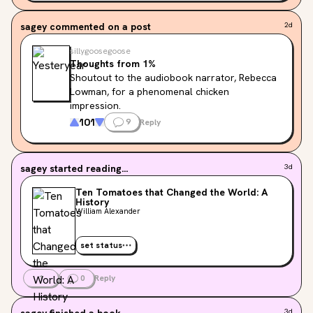
characters endearing 😅 I just imagine him 
saying those things, and it makes the 
sagey
commented on a post
2d
experience exponentially better :)
sillygoosegoose
Thoughts from 1%
Shoutout to the audiobook narrator, Rebecca 
Lowman, for a phenomenal chicken 
impression.
101
9
Reply
sagey
started reading...
3d
Ten Tomatoes that Changed the World: A
History
William Alexander
set status
1
0
Reply
sagey
finished a book
3d