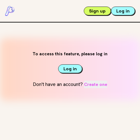
Sign up
Log in
To access this feature, please log in
Log in
Don't have an account?
Create one