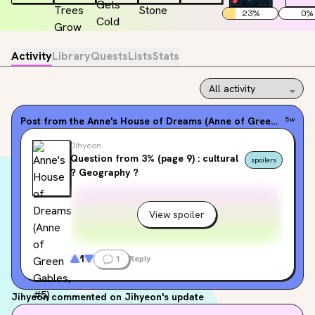
23
%
0
%
Activity
Library
Quests
Lists
Stats
Post from the
Anne's House of Dreams (Anne of Green Gables, #5)
5w
Jihyeon
Question from 3% (page 9) : cultural
spoilers
? Geography ?
View spoiler
1
1
Reply
Jihyeon
commented on Jihyeon's update