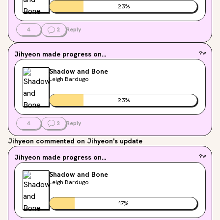
23
%
4
2
Reply
Jihyeon
made progress on...
9w
Shadow and Bone
Leigh Bardugo
23
%
4
2
Reply
Jihyeon
commented on Jihyeon's update
Jihyeon
made progress on...
9w
Shadow and Bone
Leigh Bardugo
17
%