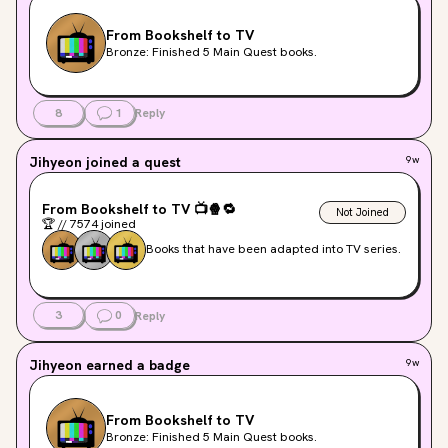
From Bookshelf to TV
Bronze: Finished 5 Main Quest books.
8
1
Reply
Jihyeon
joined a quest
9w
From Bookshelf to TV
📺
🍿
🔁
Not Joined
🏆
//
7574
joined
Books that have been adapted into TV series.
3
0
Reply
Jihyeon
earned a badge
9w
From Bookshelf to TV
Bronze: Finished 5 Main Quest books.