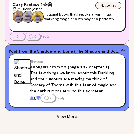
Cozy Fantasy
✨
☕️
🤗
Not Joined
🏆
//
10655
joined
Fictional books that feel like a warm hug,
featuring magic and whimsy and perfectly
happy endings. These are lower on stakes and
higher on good vibes!
5
0
Reply
Post from the
Shadow and Bone (The Shadow and Bone Trilogy, #1)
9w
Jihyeon
Thoughts from 5% (page 18 - chapter 1)
The few things we know about this Darkling 
and the rumours are making me think of 
Sorcery of Thorns
 with this fear of magic and 
the dark rumors around this sorcerer.
6
0
Reply
View More