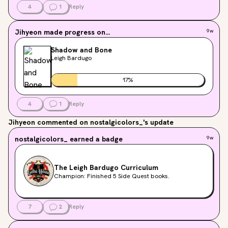
4
1
Reply
Jihyeon
made progress on...
9w
Shadow and Bone
Leigh Bardugo
17
%
4
1
Reply
Jihyeon
commented on nostalgicolors_'s update
nostalgicolors_
earned a badge
9w
The Leigh Bardugo Curriculum
Champion: Finished 5 Side Quest books.
7
2
Reply