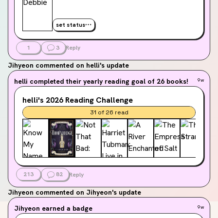
set status
1
3
Reply
Jihyeon
commented on helli's update
helli
completed their yearly reading goal of 26 books!
9w
helli's
2026
Reading Challenge
31
of
26
read
213
82
Reply
Jihyeon
commented on Jihyeon's update
Jihyeon
earned a badge
9w