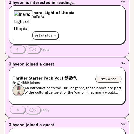
Jihyeon
is interested in reading...
9w
Inara: Light of Utopia
Yaffa As
set status
4
0
Reply
Jihyeon
joined a quest
9w
Thriller Starter Pack Vol I
💀
😱
🪓
Not Joined
💎
//
4880
joined
An introduction to the Thriller genre, these books are part
of the cultural zeitgeist or the 'canon' that many would
recognize. Look for more niche titles in later Starter Pack
volumes.
6
0
Reply
Jihyeon
joined a quest
9w