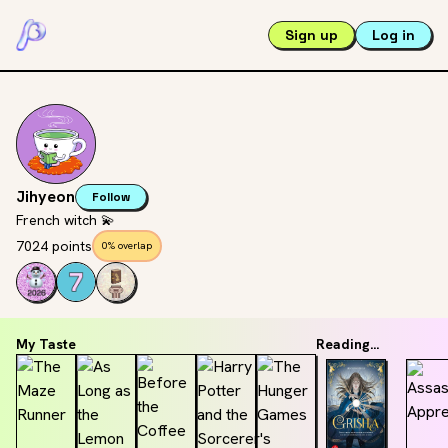
Sign up
Log in
Jihyeon
Follow
French witch 💫
7024 points
0% overlap
My Taste
Reading...