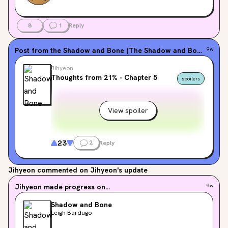
8
1
Reply
Post from the
Shadow and Bone (The Shadow and Bone Trilogy, #1)
9w
Jihyeon
Thoughts from 21% - Chapter 5
spoilers
View spoiler
23
2
Reply
Jihyeon
commented on Jihyeon's update
Jihyeon
made progress on...
9w
Shadow and Bone
Leigh Bardugo