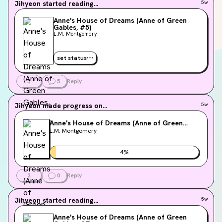
Jihyeon
started reading...
5w
Anne's House of Dreams (Anne of Green
Gables, #5)
L.M. Montgomery
set status
5
5
Reply
Jihyeon
made progress on...
5w
Anne's House of Dreams (Anne of Green
Gables, #5)
L.M. Montgomery
4
%
2
0
Reply
Jihyeon
started reading...
5w
Anne's House of Dreams (Anne of Green