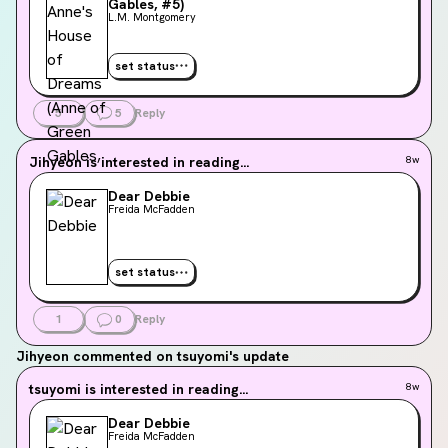
Gables, #5)
L.M. Montgomery
set status
5
5
Reply
Jihyeon
is interested in reading...
8w
Dear Debbie
Freida McFadden
set status
1
0
Reply
Jihyeon
commented on tsuyomi's update
tsuyomi
is interested in reading...
8w
Dear Debbie
Freida McFadden