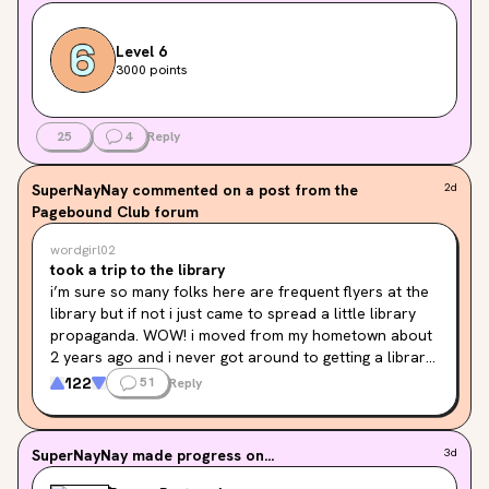
Level 6
3000 points
25
4
Reply
SuperNayNay
commented on a post from the
2d
Pagebound Club forum
wordgirl02
took a trip to the library
i’m sure so many folks here are frequent flyers at the 
library but if not i just came to spread a little library 
propaganda. WOW! i moved from my hometown about 
2 years ago and i never got around to getting a library 
card because i was anxious they would say no since i 
122
51
Reply
hadn’t updated the address on my license yet. news 
flash they literally don’t care and i brought them a 
piece of mail instead. but the overall experience was 
SuperNayNay
made progress on...
3d
awesome! there were so many amazing things you can 
rent out like free internet access for your home, craft 