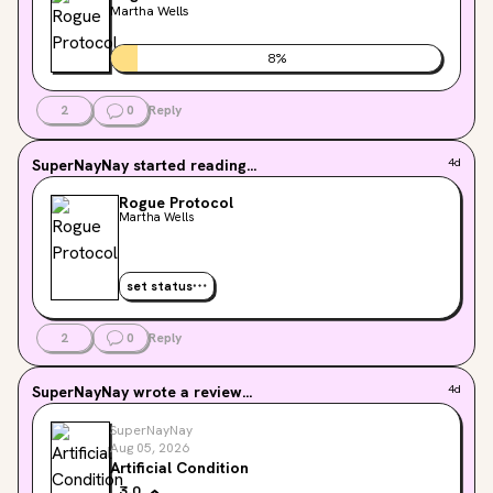
Martha Wells
8
%
2
0
Reply
SuperNayNay
started reading...
4d
Rogue Protocol
Martha Wells
set status
2
0
Reply
SuperNayNay
wrote a review...
4d
SuperNayNay
Aug 05, 2026
Artificial Condition
3.0