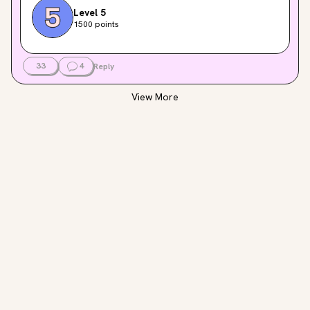
Level 5
1500 points
33
4
Reply
View More