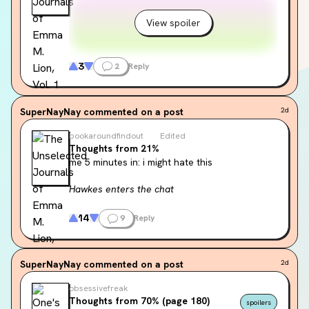
View spoiler
3
2
Reply
SuperNayNay
commented on a post
2d
bookaroundfindout
Edited
Thoughts from 21%
me 5 minutes in: i might hate this
Hawkes enters the chat
“He seems to know just what to do with 
14
9
Reply
language. It hovers beside him, a fluid and 
mischievous thing.”
SuperNayNay
commented on a post
2d
obsessivefreak
Thoughts from 70% (page 180)
spoilers