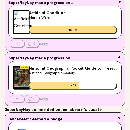
SuperNayNay
made progress on...
4d
Artificial Condition
Martha Wells
100
%
1
0
Reply
SuperNayNay
made progress on...
4d
National Geographic Pocket Guide to Trees
and Shrubs of North America
National Geographic Society
57
%
2
0
Reply
SuperNayNay
commented on jennabearrr's update
jennabearrr
earned a badge
5d