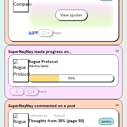
View spoiler
2
1
Reply
SuperNayNay
made progress on...
2d
Rogue Protocol
Martha Wells
36
%
2
0
Reply
SuperNayNay
commented on a post
2d
LivMayRead
Edited
Thoughts from 35% (page 55)
spoilers