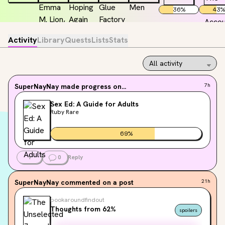
36
%
43
%
Activity
Library
Quests
Lists
Stats
SuperNayNay
made progress on...
7h
Sex Ed: A Guide for Adults
Ruby Rare
69
%
1
0
Reply
SuperNayNay
commented on a post
21h
bookaroundfindout
Thoughts from 62%
spoilers