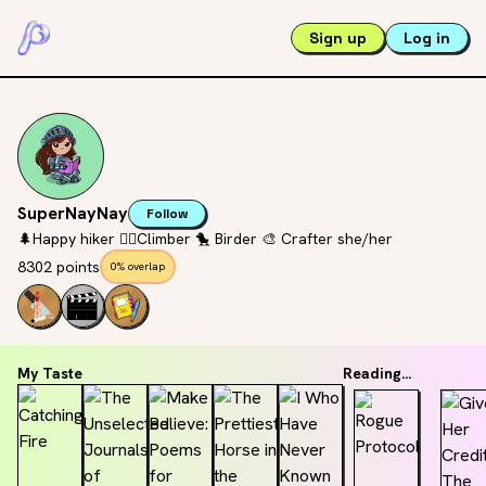
Sign up
Log in
SuperNayNay
Follow
🌲Happy hiker 🧗‍♀️Climber 🐤 Birder 🎨 Crafter she/her
8302 points
0% overlap
My Taste
Reading...