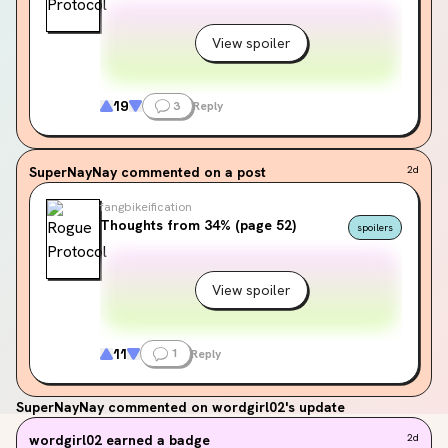
View spoiler
19
3
Reply
SuperNayNay
commented on a post
2d
fangbikeification
Thoughts from 34% (page 52)
spoilers
View spoiler
11
1
Reply
SuperNayNay
commented on wordgirl02's update
wordgirl02
earned a badge
2d