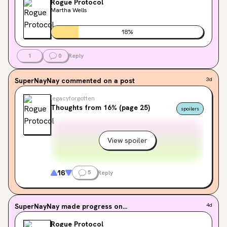
Rogue Protocol
kits, and switch games! it was incredible. i can’t wait to 
Martha Wells
go back. im also trying to move away from buying new 
books every time i want to read something. if you’ve 
18
%
been putting off getting your library card…this is your 
sign. 📚⭐️
1
0
Reply
SuperNayNay
commented on a post
3d
legacyforgotten
Thoughts from 16% (page 25)
spoilers
View spoiler
16
5
Reply
SuperNayNay
made progress on...
4d
Rogue Protocol