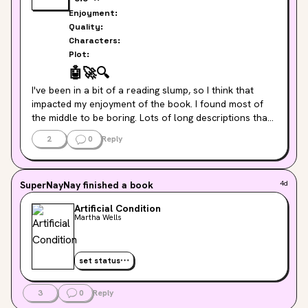
Enjoyment:
Quality:
Characters:
Plot:
🤖
🚀
🔍
I've been in a bit of a reading slump, so I think that 
impacted my enjoyment of the book. I found most of 
the middle to be boring. Lots of long descriptions that 
weren't super engaging. But the ending was super 
2
0
Reply
sweet and I did fall in love with Murderbot and ART! I'm 
hopeful that I'll enjoy the next book more!
SuperNayNay
finished a book
4d
Artificial Condition
Martha Wells
set status
3
0
Reply