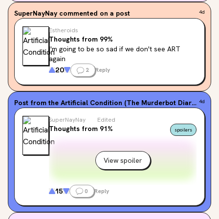
SuperNayNay
commented on a post
4d
Estheroids
Thoughts from 99%
I'm going to be so sad if we don't see ART 
again
20
2
Reply
Post from the
Artificial Condition (The Murderbot Diaries, #2)
4d
SuperNayNay
Edited
Thoughts from 91%
spoilers
View spoiler
15
0
Reply