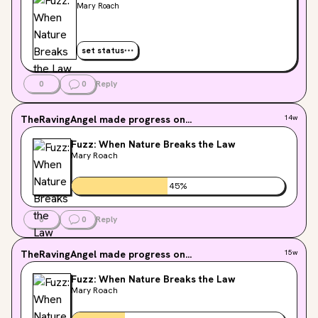
Mary Roach
set status
0
0
Reply
TheRavingAngel
made progress on...
14w
Fuzz: When Nature Breaks the Law
Mary Roach
45
%
0
0
Reply
TheRavingAngel
made progress on...
15w
Fuzz: When Nature Breaks the Law
Mary Roach