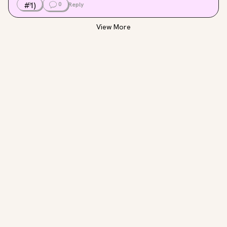
1
0
Reply
View More