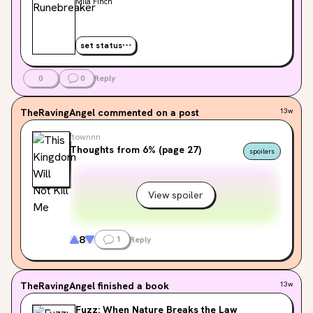
Mila Finch
set status
0
0
Reply
TheRavingAngel
commented on a post
13w
jtownnn
Thoughts from 6% (page 27)
spoilers
View spoiler
8
1
Reply
TheRavingAngel
finished a book
13w
Fuzz: When Nature Breaks the Law