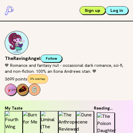
Sign up
Log in
TheRavingAngel
Follow
💙 Romance and fantasy nut - occasional dark romance, sci-fi,
and non-fiction. 100% an Ilona Andrews stan. 💙
3699 points
0% overlap
My Taste
Reading...