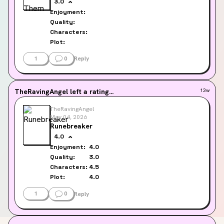
3.0
Enjoyment:
Quality:
Characters:
Plot:
1
0
Reply
TheRavingAngel
left a rating...
13w
TheRavingAngel
May 04, 2026
Runebreaker
4.0
Enjoyment:
4.0
Quality:
3.0
Characters:
4.5
Plot:
4.0
1
0
Reply