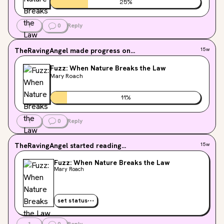
25
%
1
0
Reply
TheRavingAngel
made progress on...
15w
Fuzz: When Nature Breaks the Law
Mary Roach
11
%
1
0
Reply
TheRavingAngel
started reading...
15w
Fuzz: When Nature Breaks the Law
Mary Roach
set status