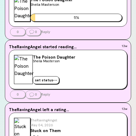
Sheila Masterson
5
%
0
0
Reply
TheRavingAngel
started reading...
13w
The Poison Daughter
Sheila Masterson
set status
0
0
Reply
TheRavingAngel
left a rating...
13w
TheRavingAngel
May 04, 2026
Stuck on Them