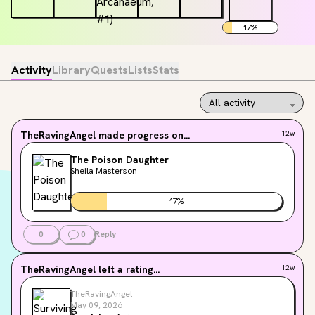
17
%
Activity
Library
Quests
Lists
Stats
TheRavingAngel
made progress on...
12w
The Poison Daughter
Sheila Masterson
17
%
0
0
Reply
TheRavingAngel
left a rating...
12w
TheRavingAngel
May 09, 2026