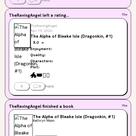
1
0
Reply
TheRavingAngel
left a rating...
15w
TheRavingAngel
Apr 19, 2026
The Alpha of Bleake Isle (Dragonkin, #1)
3.0
Enjoyment:
Quality:
Characters:
Plot:
🐲
👑
❤️‍🔥
0
0
Reply
TheRavingAngel
finished a book
15w
The Alpha of Bleake Isle (Dragonkin, #1)
Kathryn Moon