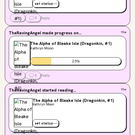
set status
0
0
Reply
TheRavingAngel
made progress on...
15w
The Alpha of Bleake Isle (Dragonkin, #1)
Kathryn Moon
23
%
1
0
Reply
TheRavingAngel
started reading...
15w
The Alpha of Bleake Isle (Dragonkin, #1)
Kathryn Moon
set status