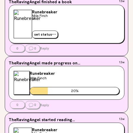
TheRavingAngel
finished a book
13w
Runebreaker
Mila Finch
set status
0
0
Reply
TheRavingAngel
made progress on...
13w
Runebreaker
Mila Finch
20
%
0
0
Reply
TheRavingAngel
started reading...
13w
Runebreaker