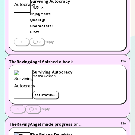
Surviving Autocracy
4.5
Enjoyment:
Quality:
Characters:
Plot:
1
0
Reply
TheRavingAngel
finished a book
12w
Surviving Autocracy
Masha Gessen
set status
0
0
Reply
TheRavingAngel
made progress on...
13w
The Poison Daughter