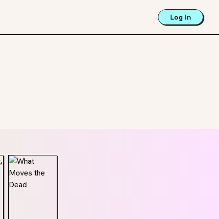
Log in