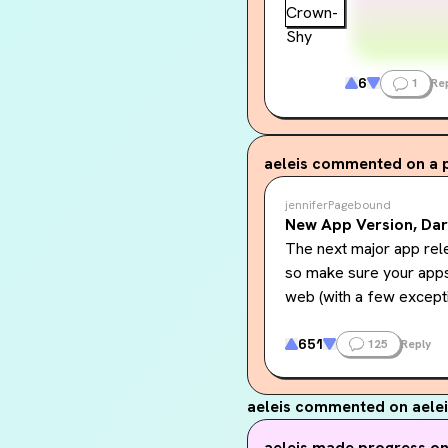
6
1
Re
aeleis
commented on a 
jenniferPagebound
New App Version, Da
The next major app rele
so make sure your apps 
web (with a few except
Midnight Theme (aka 
651
125
Reply
theme in Account & Sett
contrast, sparse use of
aeleis
commented on aelei
identity. We know this i
web hopefully this fall, 
aeleis
made progress on.