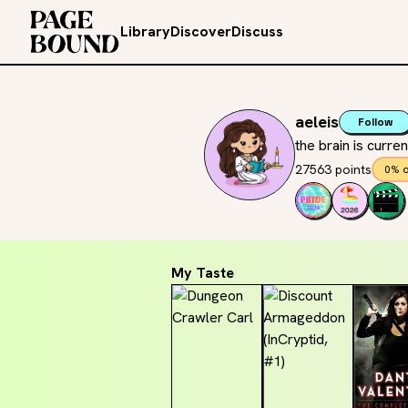
Library
Discover
Discuss
aeleis
Follow
the brain is curr
27563 points
0% o
My Taste