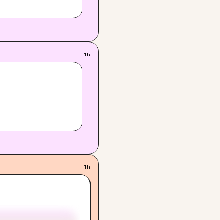
1h
1h