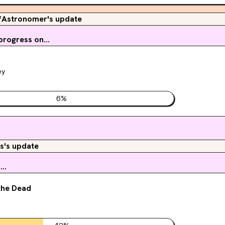
fAstronomer's update
rogress on...
ey
6
%
s's update
..
the Dead