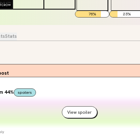
76
%
23
%
sts
Stats
post
om 44%
spoilers
View spoiler
ply