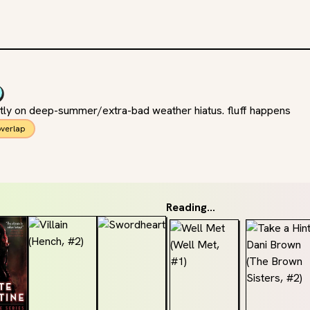
ently on deep-summer/extra-bad weather hiatus. fluff happens
verlap
Reading...