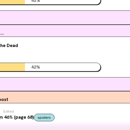
42
%
..
the Dead
42
%
post
Edited
m 46% (page 68)
spoilers