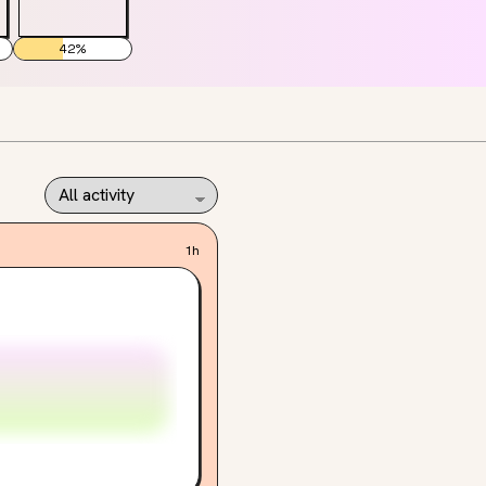
42
%
1h