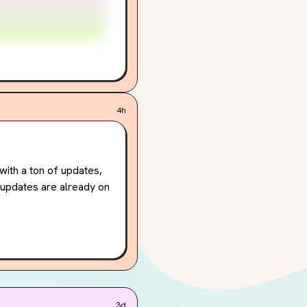
4h
ith a ton of updates, 
updates are already on 
u can choose your 
y principals (high 
ound's unique visual 
ill be available on 
3d