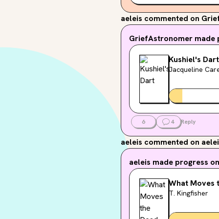
aeleis
commented on Grie
GriefAstronomer
made p
Kushiel's Dart
Jacqueline Car
6
4
Reply
aeleis
commented on aelei
aeleis
made progress on.
What Moves 
T. Kingfisher