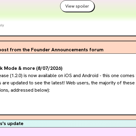
View spoiler
ply
post from the Founder Announcements forum
rk Mode & more (8/07/2026)
ase (1.2.0) is now available on iOS and Android - this one comes w
are updated to see the latest! Web users, the majority of these 
ions, addressed below):
dark mode):
 very excited to share our version of dark mode! Yo
ings -> Preferences. The Midnight theme incorporates accessibilit
 bright color, no pure blacks/pure whites) while maintaining Pageb
s's update
s highly anticipated on web as well - we're working on it! Midnight w
latest this winter.
..