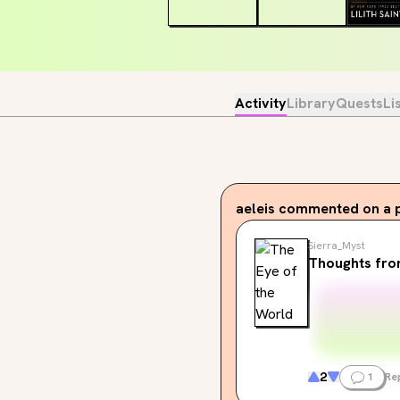
Activity
Library
Quests
Li
aeleis
commented on a 
Sierra_Myst
Thoughts fr
2
1
Re