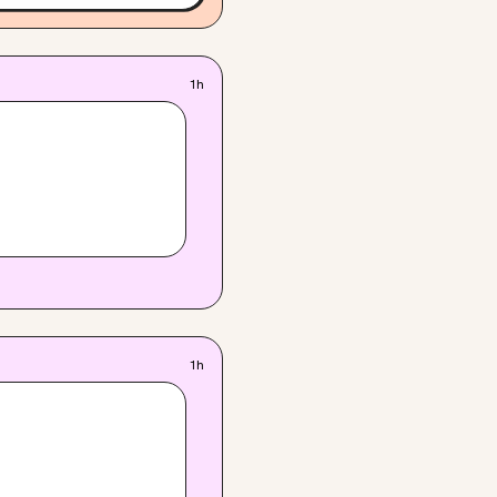
1h
1h