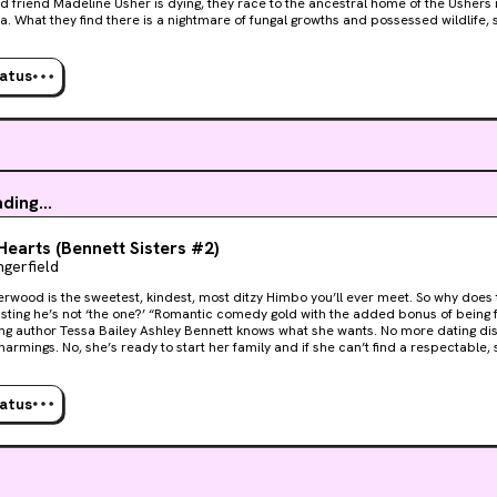
d friend Madeline Usher is dying, they race to the ancestral home of the Ushers
fe, surrounding a dark,
lake. Madeline sleepwalks and speaks in strange voices at night, and her brothe
 of the nerves. Aided by a redoubtable British mycologist and a baffled American doctor,
t unravel the secret of the House of Usher before it consumes them all.
tatus
ding...
earts (Bennett Sisters #2)
gerfield
rwood is the sweetest, kindest, most ditzy Himbo you’ll ever meet. So why does t
one?’ “Romantic comedy gold with the added bonus of being f**k hot.” New York Times
y Ashley Bennett knows what she wants. No more dating disasters, no more wannabe
armings. No, she’s ready to start her family and if she can’t find a respectable, s
y herself. “Well, Eve Dangerfield did it again! Kept me up until 2am and in bed till midday
pen Hearts. Laughed and cried. Awesome Talent.” USA Today bestselling author Amy A
stop Ash from getting what she wants. Definitely not the hot guy crashing with her 
tatus
 until she finds a donor. If only it was that easy... Open
s a full-length contemporary novel by critically acclaimed author Eve Dangerfield.
tt Sisters Series.