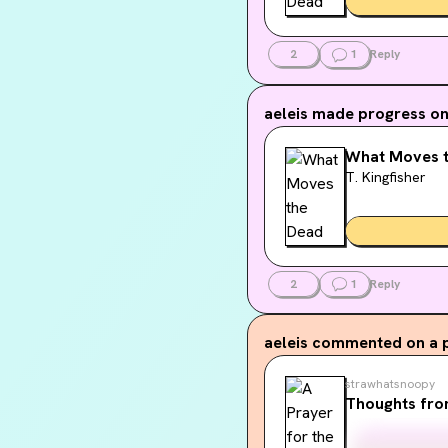
2
1
Reply
aeleis
made progress on.
What Moves 
T. Kingfisher
2
1
Reply
aeleis
commented on a 
strawhatsnoopy
Thoughts fro