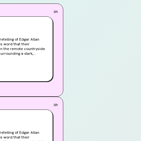
rary management tools 
6h
ill show new quests in 
got upgrades to show 
telling of Edgar Allan
 in the remote countryside
r Roderick is consumed
, plan performance 
, head to the 
6h
 - we've gotten so 
telling of Edgar Allan