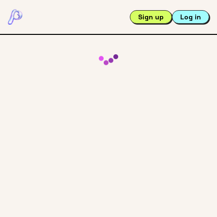
Sign up
Log in