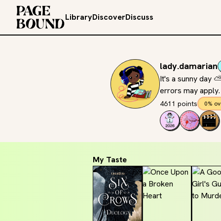
Library
Discover
Discuss
lady.damarian
It's a sunny day
errors may apply.
4611 points
0% ov
My Taste