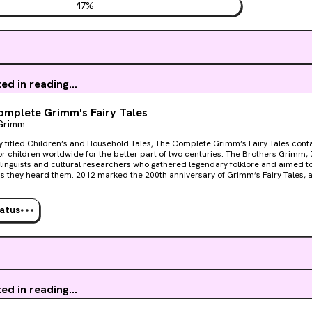
17
%
ted in reading...
mplete Grimm's Fairy Tales
Grimm
ly titled Children’s and Household Tales, The Complete Grimm’s Fairy Tales cont
for children worldwide for the better part of two centuries. The Brothers Grimm
inguists and cultural researchers who gathered legendary folklore and aimed to 
as they heard them. 2012 marked the 200th anniversary of Grimm’s Fairy Tales, 
 than to include all 211 stories into the Knickerbocker Classic Series? Featuring 
g “Hansel and Gretel,” “Cinderella,” “The Frog Prince,” “Rapunzel,” “Snow White,”
ore, The Complete Grimm’s Fairy Tales is also accompanied by 40 color plates
tatus
tions from award-winning English illustrator Arthur Rackham, whose books and pri
lectibles. The third title in the Knickerbocker Classic series has 800 pages of clas
also feature a full-cloth binding, ribbon marker, and will fit neatly in an elegant 
ollection.Also includes a selection of stunning color reproductions by the famous 
.
ted in reading...