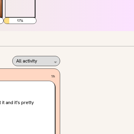
17
%
1h
 and it's pretty 