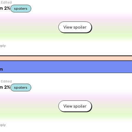
Edited
om 2%
spoilers
View spoiler
eply
um
Edited
om 2%
spoilers
View spoiler
eply