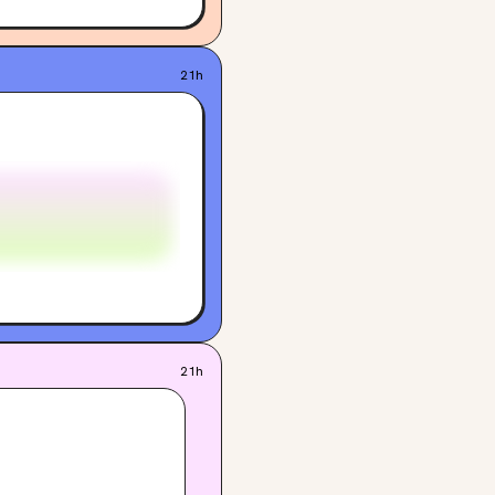
21h
t aware of this when 
21h