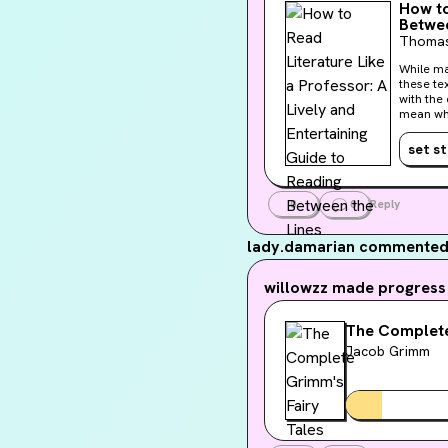
How to
Betwee
Thomas
While ma
these te
with the 
mean whe
drenched
Thomas C
set s
shared m
shows us
0
0
Reply
lady.damarian
commented 
willowzz
made progress 
The Complete
Jacob Grimm