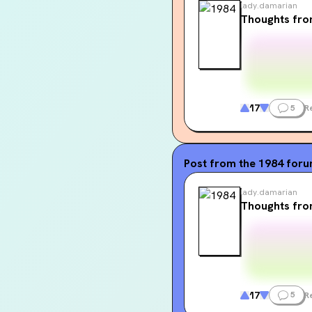
lady.damarian
Thoughts fr
17
5
R
Post from the
1984
for
lady.damarian
Thoughts fr
17
5
R