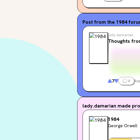
🧡🧡🧡🧡
readyourcolor.com
Post from the
1984
for
EDIT: just been notified
lady.damarian
posting so just take note
Thoughts fro
7
0
Rep
lady.damarian
made prog
1984
George Orwell