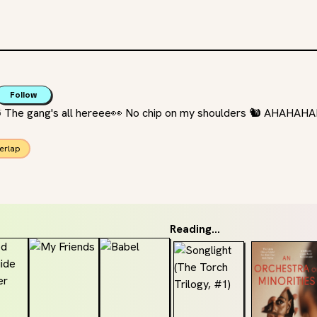
Follow
 ⛅️ The gang's all hereee👀 No chip on my shoulders 🐿 AHAHA
erlap
Reading...