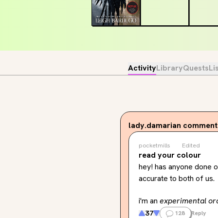
Activity
Library
Quests
Li
lady.damarian
commente
pocketmills
Edited
read your colour
hey! has anyone done or 
accurate to both of us.
i'm an 
experimental or
37
128
Reply