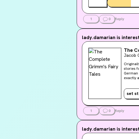
1
0
Reply
lady.damarian
is interes
The Co
Jacob 
Original
stories 
German l
exactly 
celebrate
includin
dozens m
set s
illustra
after col
and will 
library c
1
0
Reply
Rackham
lady.damarian
is interes