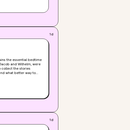
1d
ains the essential bedtime
, Jacob and Wilhelm, were
collect the stories
and what better way to
all your favorite classics,
 “Rumpelstiltskin,” and
 and 60 black and white
nts are now highly sought-
sic fairy tales to enjoy
slipcase for your personal
illustrator, Arthur
1d