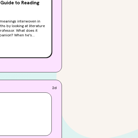
 Guide to Reading
y meanings interwoven in
hs by looking at literature
hat does it
mpanion? When he's
tive devices, and form,
leads to a quest, a
ever just a shower—and
2d