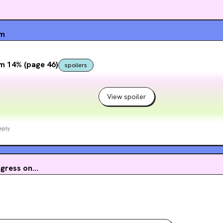
um
m 14% (page 46)
spoilers
View spoiler
eply
ress on...