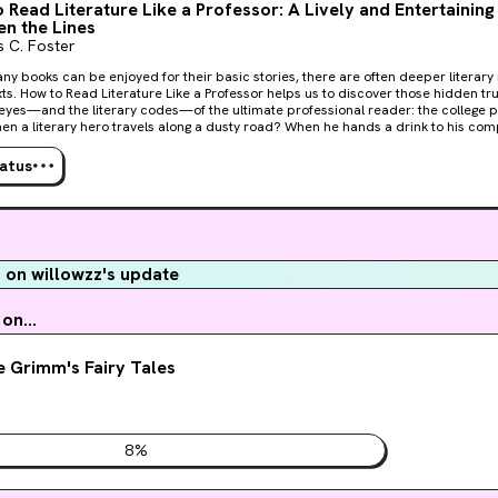
 Read Literature Like a Professor: A Lively and Entertaining
n the Lines
 C. Foster
ny books can be enjoyed for their basic stories, there are often deeper literar
xts. How to Read Literature Like a Professor helps us to discover those hidden trut
eyes—and the literary codes—of the ultimate professional reader: the college professor. W
n a literary hero travels along a dusty road? When he hands a drink to his co
 in a sudden rain shower? Ranging from major themes to literary models, narra
. Foster provides us with a broad overview of literature—a world where a road 
tatus
eal may signify a communion, and rain, whether cleansing or destructive, is n
 how to make our reading experience more enriching, satisfying, and fun.
on willowzz's update
on...
 Grimm's Fairy Tales
8
%