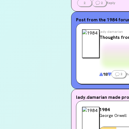
2
2
Reply
Post from the
1984
for
lady.damarian
Thoughts fro
18
2
R
lady.damarian
made prog
1984
George Orwell