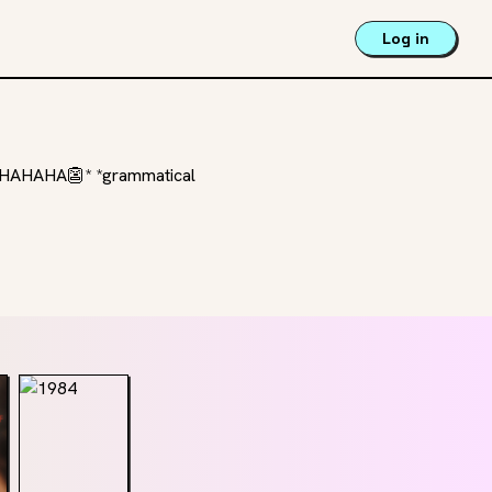
Log in
HAHAHAHA👺* *grammatical