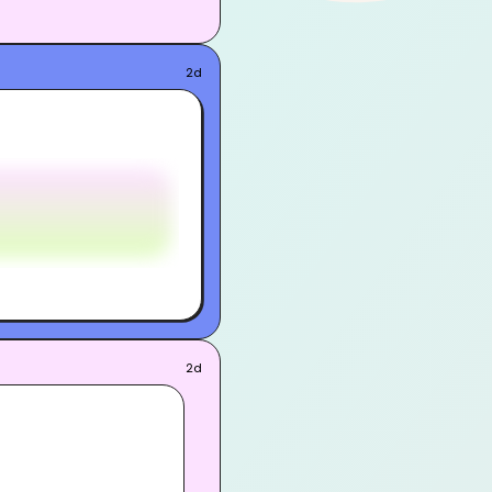
2d
2d