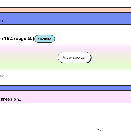
um
 that apparently the site has very blatantly used ai before. i wasn'
! fuck ai ‼️
m 18% (page 65)
spoilers
View spoiler
ly
ress on...