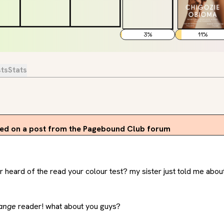
3
%
11
%
sts
Stats
d on a post from the Pagebound Club forum
heard of the read your colour test? my sister just told me about it
ange
 reader! what about you guys?