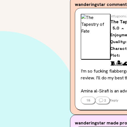
wanderingstar
commented
kittygoons
The Tap
5.0
Enjoyme
Quality:
Charact
Plot:
🧵
🏝️

I'm so fucking flabberg
review. I'll do my best 
Amina al-Sirafi is an ad
is so intriguing to me. 
18
2
Reply
from a magical people fo
discontent in this book.
wanderingstar
made prog
We get a lot of alone t