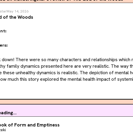
star
May 14, 2026
d of the Woods
nt:
ers:
ok down! There were so many characters and relationships which m
hy family dynamics presented here are very realistic. The way th
 these unhealthy dynamics is realistic. The depiction of mental h
d how much this story explored the mental health impact of systemi
triarchy. The story also sheds light on how intergenerational tr
 are often ostracized and seen as outsiders. 
s, I also really loved the prose and composition of this story. I
ach person's individual story contributed to the bigger story. 
ading...
 because of how intertwined every person was with each other, so i
ook of Form and Emptiness
nto something unnecessary. 
eki