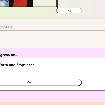
7
%
sts
Stats
ress on...
Form and Emptiness
7
%