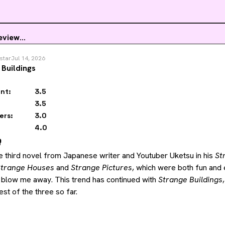
eview...
star
Jul 14, 2026
 Buildings
nt:
3.5
3.5
ers:
3.0
4.0
️
he third novel from Japanese writer and Youtuber Uketsu in his 
St
Strange Houses
 and 
Strange Pictures
, which were both fun and e
 blow me away. This trend has continued with 
Strange Buildings
st of the three so far.
,
 Uketsu adds a lot more different storylines for readers to follo