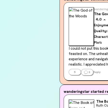
wandering
The Go
4.0
Enjoyme
Quality:
Charact
Plot:
I could not put this bo
feasted on. The unhealt
experience and navigate
realistic. I appreciate
form of misogyny and pa
5
2
Reply
and how cycle-breakers
Outside of these aspect
we were given and how e
wanderingstar
started re
separate, but also not,
The B
story was veering off i
Ruth Oz