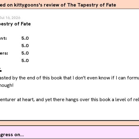
 on kittygoons's review of The Tapestry of Fate
Jul 16, 2026
estry of Fate
nt:
5.0
5.0
ers:
5.0
5.0

asted by the end of this book that I don't even know if I can form
though!
venturer at heart, and yet there hangs over this book a level of re
She seems ready to retire and settle with her family, and yet she 
rcing her to leave. Her back and forth on continuing to be a pirat
ress on...
ime with Amina this time around, and as a reader, I found getting 