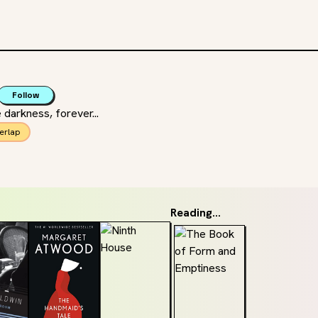
Follow
 darkness, forever...
erlap
Reading...