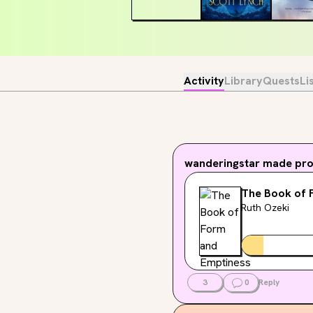
Activity
Library
Quests
Li
wanderingstar
made prog
The Book of 
Ruth Ozeki
3
0
Reply