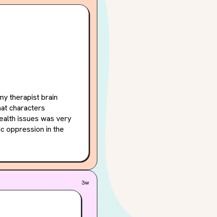
y therapist brain 
at characters 
ealth issues was very 
c oppression in the 
auma is perpetuated 
 loved how many POVs 
The POVs were 
3w
t never felt like the 