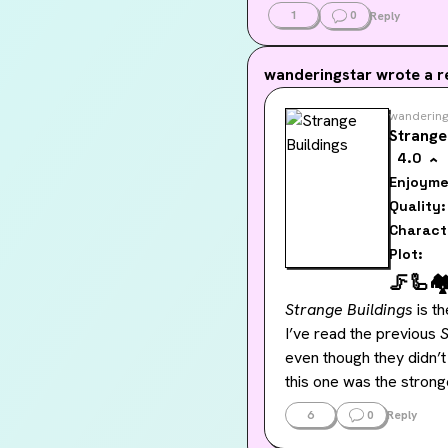
1
0
Reply
wanderingstar
wrote a r
wandering
Strange
4.0
Enjoyme
Quality:
Charact
Plot:
🦵
🦾
🏘
Strange Buildings
 is t
I’ve read the previous 
even though they didn’t
this one was the stronge
6
0
Reply
With 
Strange Buildings