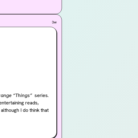
3w
range “Things”
  series. 
ntertaining reads, 
, although I do think that 
w along with. The 