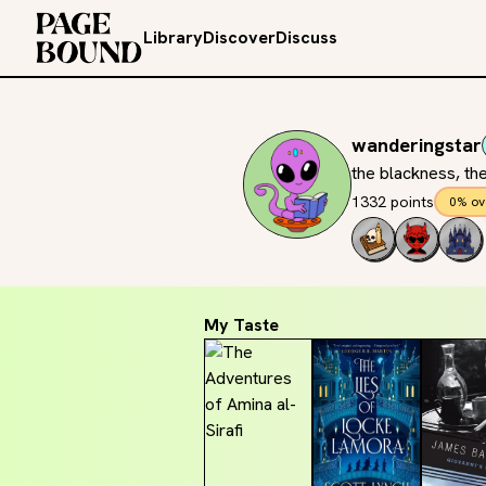
Library
Discover
Discuss
wanderingstar
the blackness, the
1332 points
0% ov
My Taste