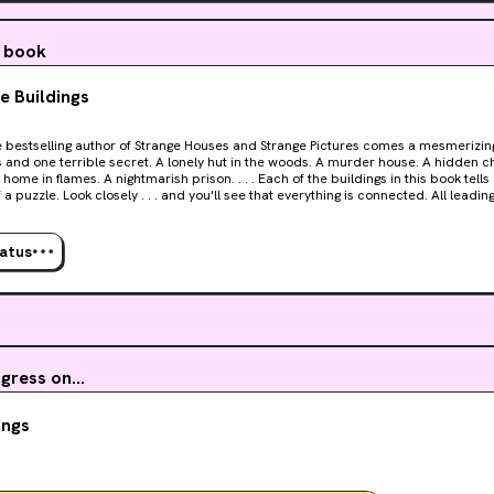
ct (which is not a spoiler, it’s stated in the author’s note in the begi
 the places where the stories might overlap. The different storie
a book
izing throughout.
e Buildings
from the peak of literature, but as a form of horror entertainme
un and easy to read. Nothing life changing, but I had a good time.
Strange Houses and Strange Pictures comes a mesmerizing novel of eleven strange
secret. A lonely hut in the woods. A murder house. A hidden chamber. A mysterious
f a puzzle. Look closely . . . and you'll see that everything is connected. All leadin
to believe it. Millions have become addicted to solving Uketsu's dark mysteries. Strange
 is the strangest, and darkest, of them all.
tatus
ress on...
ings