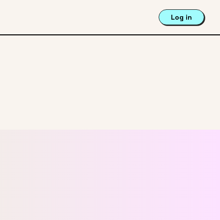
Log in