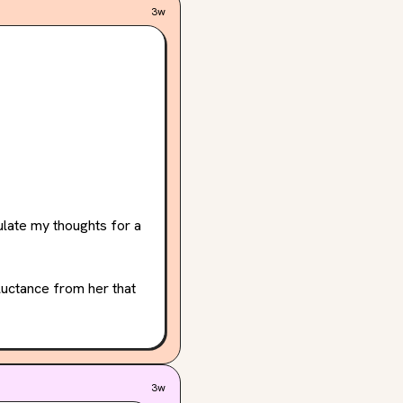
3w
ulate my thoughts for a 
luctance from her that 
now has this pressure 
e really adds to her 
3w
to know her extremely 