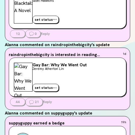
Scott Hawkins
set status
12
0
Reply
Alanna
commented on raindropinthebigcity's update
raindropinthebigcity
is interested in reading...
1d
Gay Bar: Why We Went Out
Jeremy Atherton Lin
set status
44
21
Reply
Alanna
commented on suppyguppy's update
suppyguppy
earned a badge
19h