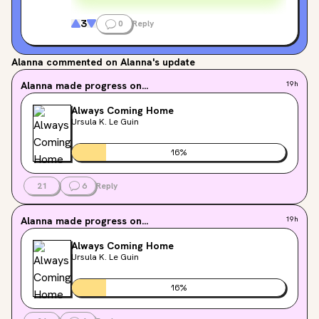
3
0
Reply
Alanna
commented on Alanna's update
Alanna
made progress on...
19h
Always Coming Home
Ursula K. Le Guin
16
%
21
6
Reply
Alanna
made progress on...
19h
Always Coming Home
Ursula K. Le Guin
16
%