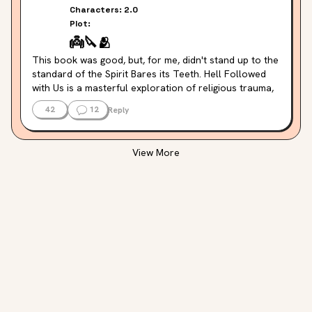
Characters:
2.0
Plot:
👼
🔪
🫂
This book was good, but, for me, didn't stand up to the 
standard of the Spirit Bares its Teeth. Hell Followed 
with Us is a masterful exploration of religious trauma, 
body horror and the complexity of family dynamics 
42
12
Reply
both within found family or biological family. The world 
building felt detailed and interesting. Where it fell 
short for me was in the characterization. Aside from a 
View More
few main characters, the wider world of characters 
felt flat and hard to differentiate, and even within the 
core cast of the book, I felt that the characters felt 
more like predictable tropes than fully-realized human 
beings.
Where the book was particularly good for me was in 
the way it navigated the complexity of its relationships 
around who we protect, and what that protection 
looks like. And its exploration of religiosity and 
mythmaking and the horrors committed in the name of 
righteousness.