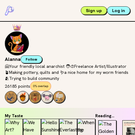
Sign up
Log in
Alanna
Follow
🤗Your friendly local anarchist 🧑‍🎨Freelance Artist/Illustrator
🪴Making pottery, quilts and 🪱a nice home for my worm friends
🫂Trying to build community
26185 points
0% overlap
My Taste
Reading...