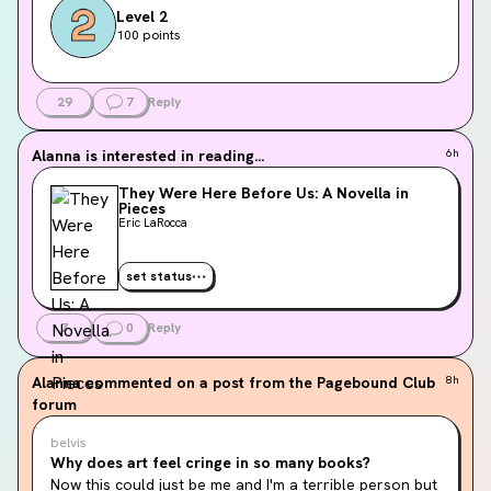
Level 2
100 points
29
7
Reply
Alanna
is interested in reading...
6h
They Were Here Before Us: A Novella in
Pieces
Eric LaRocca
set status
7
0
Reply
Alanna
commented on a post from the Pagebound Club
8h
forum
belvis
Why does art feel cringe in so many books?
Now this could just be me and I'm a terrible person but 