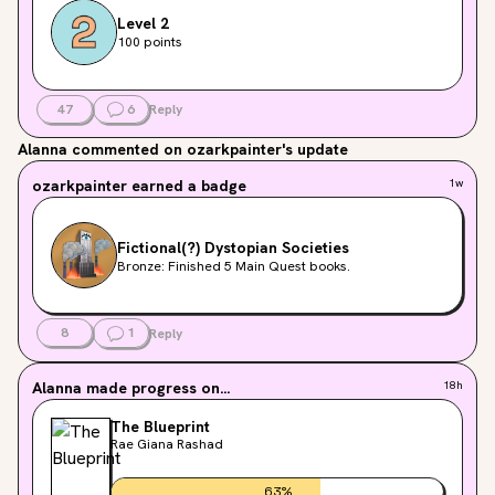
Level 2
100 points
47
6
Reply
Alanna
commented on ozarkpainter's update
ozarkpainter
earned a badge
1w
Fictional(?) Dystopian Societies
Bronze: Finished 5 Main Quest books.
8
1
Reply
Alanna
made progress on...
18h
The Blueprint
Rae Giana Rashad
63
%