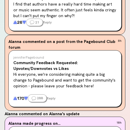
I find that authors have a really hard time making art 
or music seem authentic. It often just feels kinda cringy 
but I can't put my finger on why?!
26
21
Reply
For example if a character likes drawing an author will 
be like "I got lost in the beauty of my own work, 
sketching those pools of ocean blue I dreamt of 
Alanna
commented on a post from the Pagebound Club
8h
nightly. I drew page after page, by the time I finished 
forum
the sun was coming up, my pencils were just nubs, my 
thumbs bled from the exertion."
jenniferPagebound
Community Feedback Requested:
Or if the character is a musician they'll be like "I felt 
Upvotes/Downvotes vs Likes
the vibrations of the strings into the core of my aorta" 
Hi everyone, we're considering making quite a big 
or something lol.
change to Pagebound and want to get the community's 
opinion - please leave your feedback here!
It sometimes feels like the author is almost 
oversimplifying what it means to be an artist (which is 
We have debated for a long while the merits of 
170
288
Reply
odd because a writer is an artist).
upvotes/downvotes vs a pure "like" system. We deeply 
believe in community moderation and community 
The most "popular" example I can think of is Feyre 
Alanna
commented on Alanna's update
curation, and felt that an upvote/downvote system 
randomly whacking out her painting kit at any given 
would provide the tooling for such community 
Alanna
made progress on...
18h
opportunity in ACOTAR.
moderation.