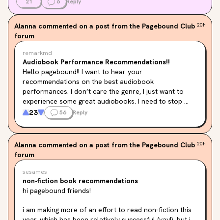
21
6
Reply
Alanna
commented on a post from the Pagebound Club
20h
forum
remarkmd
Audiobook Performance Recommendations!!
Hello pagebound!! I want to hear your 
recommendations on the best audiobook 
performances. I don’t care the genre, I just want to 
experience some great audiobooks. I need to stop 
listening to the same music over and over again at 
23
56
Reply
work and instead expand my literary experience!

For me, I will always recommend Andy Serkis narrating 
the Lord of the Rings trilogy. It is just 
chefs kiss
Alanna
commented on a post from the Pagebound Club
20h
forum
sesames
non-fiction book recommendations
hi pagebound friends!
i am making more of an effort to read non-fiction this 
year, which has been relatively successful (yay!), but i 