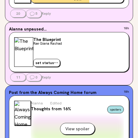
20
5
Reply
Alanna
unpaused...
18h
The Blueprint
Rae Giana Rashad
set status
11
0
Reply
Post from the
Always Coming Home
forum
18h
Alanna
Edited
Thoughts from 16%
spoilers
View spoiler