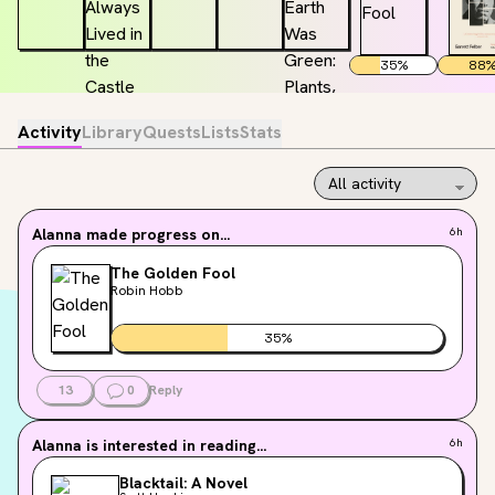
35
%
88
Activity
Library
Quests
Lists
Stats
Alanna
made progress on...
6h
The Golden Fool
Robin Hobb
35
%
13
0
Reply
Alanna
is interested in reading...
6h
Blacktail: A Novel