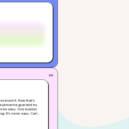
6d
-can't-believe-these-idiots-