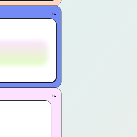
1w
1w