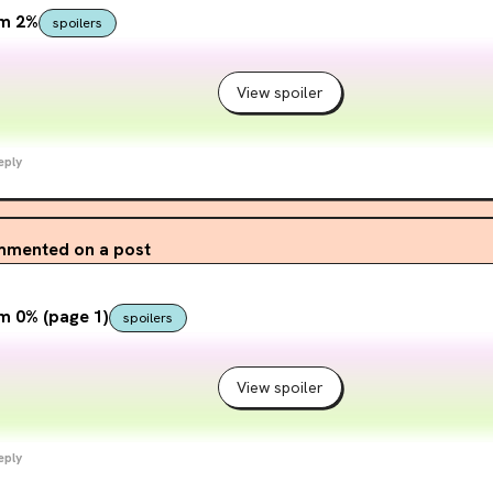
om 2%
spoilers
View spoiler
eply
mented on a post
m 0% (page 1)
spoilers
View spoiler
eply