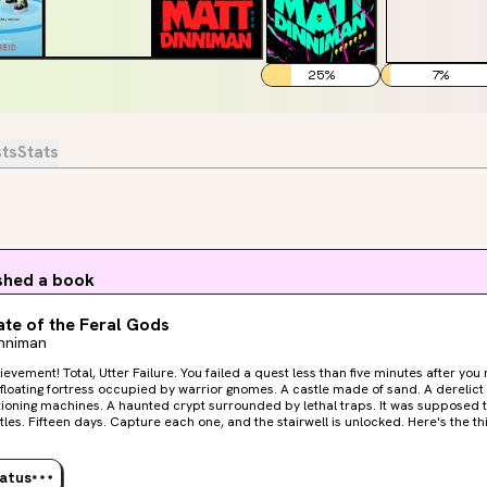
25
%
7
%
sts
Stats
ished a book
te of the Feral Gods
inniman
tter Failure. You failed a quest less than five minutes after you received it. Now that’s
g machines. A haunted crypt surrounded by lethal traps. It was supposed to be easy. One bubble.
 Fifteen days. Capture each one, and the stairwell is unlocked. Here's the thing. It's never easy. Carl
eam can't go it alone. Not this time. They must rely on the help of the low-level, I
live crawlers trapped in the bubble with them. But can they be trusted? Welcome, Crawler. Welcome to
 floor of the dungeon.
tatus