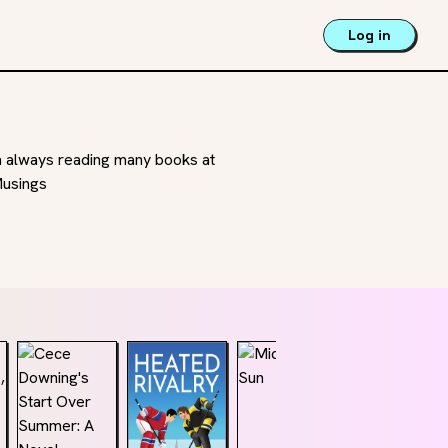
Log in
m always reading many books at
Musings