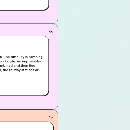
6d
combined and then tied
s, the railway stations are
idden in the pages of a
1w