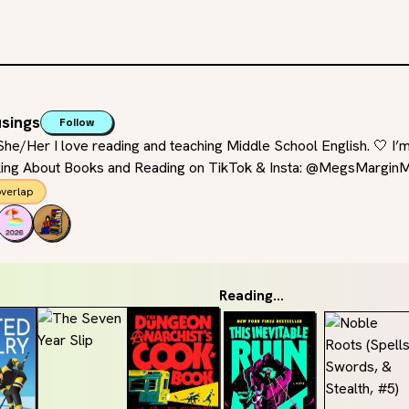
sings
Follow
e/Her I love reading and teaching Middle School English. 🤍 I’
king About Books and Reading on TikTok & Insta: @MegsMargin
verlap
Reading...