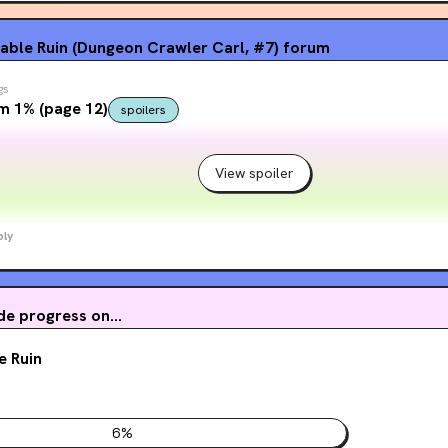
table Ruin (Dungeon Crawler Carl, #7)
forum
gs
m 1% (page 12)
spoilers
View spoiler
ply
e progress on...
e Ruin
6
%