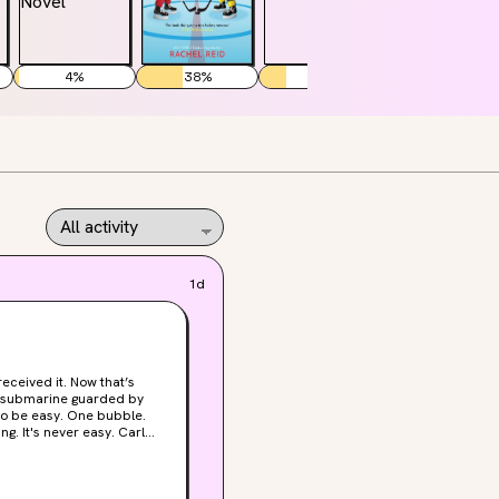
4
%
38
%
22
%
45
%
1d
-can't-believe-these-idiots-