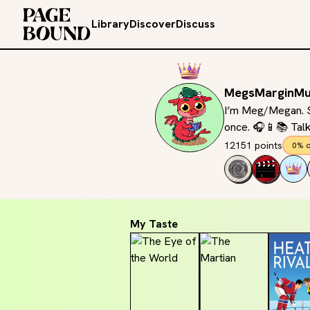
Library
Discover
Discuss
MegsMarginMu
I’m Meg/Megan. Sh
once. 🎧📱📚 Tal
12151 points
0% o
My Taste