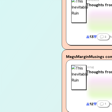
Thoughts fr
13
2
R
MegsMarginMusings
com
lizzyg
Thoughts fro
12
1
R