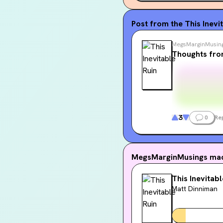
Post from the
This Inevi
MegsMarginMusin
Thoughts fro
3
0
Re
MegsMarginMusings
mad
This Inevitabl
Matt Dinniman