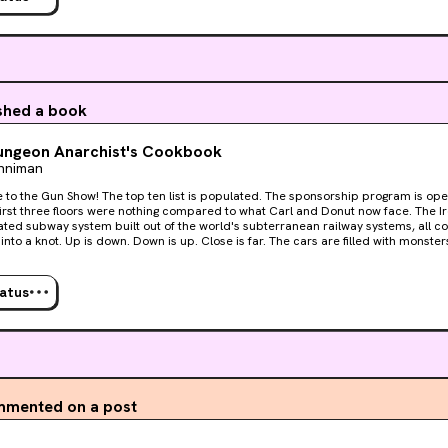
ished a book
ungeon Anarchist's Cookbook
inniman
 list is populated. The sponsorship program is open. The difficulty is ramping
st three floors were nothing compared to what Carl and Donut now face. The Iron Tangle. An impossibly-
ted subway system built out of the world's subterranean railway systems, all 
into a knot. Up is down. Down is up. Close is far. The cars are filled with monster
nd the exit is always just a few stops away. But there is hope. For the first time, the crawlers are all
ogether. The loot is better than ever. And the secret to unraveling it all may be h
y-useless book. Welcome, crawlers. Welcome to the fourth floor of the dungeon.
tatus
mented on a post