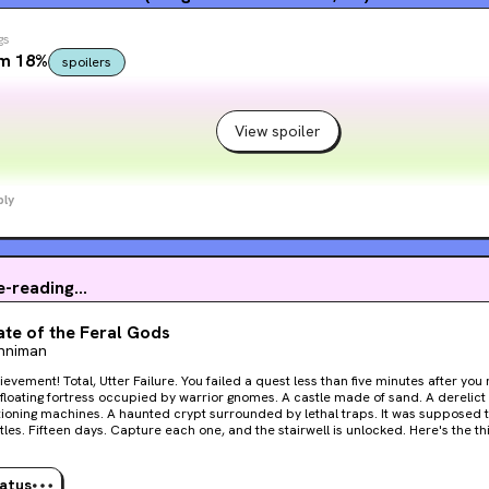
gs
om 18%
spoilers
View spoiler
ply
e-reading...
te of the Feral Gods
inniman
tter Failure. You failed a quest less than five minutes after you received it. Now that’s
g machines. A haunted crypt surrounded by lethal traps. It was supposed to be easy. One bubble.
 Fifteen days. Capture each one, and the stairwell is unlocked. Here's the thing. It's never easy. Carl
eam can't go it alone. Not this time. They must rely on the help of the low-level, I
live crawlers trapped in the bubble with them. But can they be trusted? Welcome, Crawler. Welcome to
 floor of the dungeon.
tatus