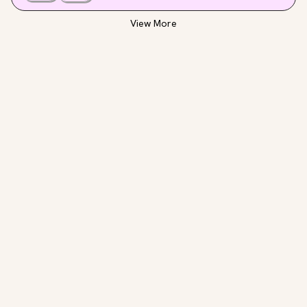
All in all, a great resource exploring the myriad of 
ways plants can heal and sustain us.
View More