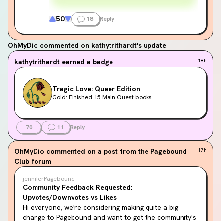
50
18
Reply
OhMyDio
commented on kathytrithardt's update
kathytrithardt
earned a badge
18h
Tragic Love: Queer Edition
Gold: Finished 15 Main Quest books.
70
11
Reply
OhMyDio
commented on a post from the Pagebound
17h
Club forum
jenniferPagebound
Community Feedback Requested:
Upvotes/Downvotes vs Likes
Hi everyone, we're considering making quite a big 
change to Pagebound and want to get the community's 