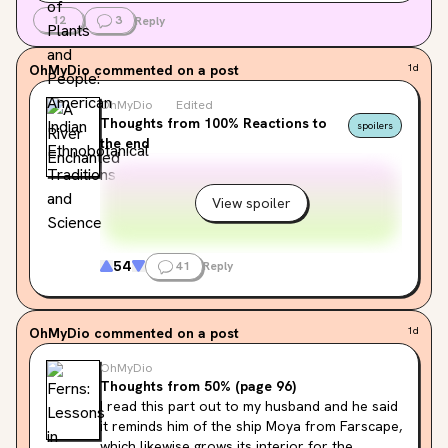
12
3
Reply
OhMyDio
commented on a post
1d
OhMyDio
Edited
Thoughts from 100% Reactions to
spoilers
the end
View spoiler
54
41
Reply
OhMyDio
commented on a post
1d
OhMyDio
Thoughts from 50% (page 96)
I read this part out to my husband and he said 
it reminds him of the ship Moya from Farscape, 
which likewise grows its interior for the 