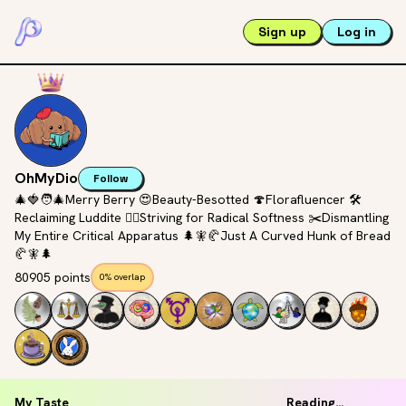
Sign up
Log in
OhMyDio
Follow
🎄🍓🧑‍🎄Merry Berry 😍Beauty-Besotted 🍄Florafluencer 🛠️
Reclaiming Luddite 🚶‍♀️Striving for Radical Softness ✂️Dismantling
My Entire Critical Apparatus 🌲🧚🥐Just A Curved Hunk of Bread
🥐🧚🌲
80905 points
0% overlap
My Taste
Reading...