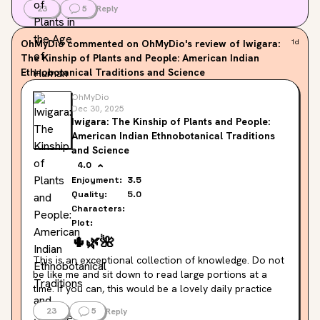
23
5
Reply
OhMyDio
commented on OhMyDio's review of Iwigara:
1d
The Kinship of Plants and People: American Indian
Ethnobotanical Traditions and Science
OhMyDio
Dec 30, 2025
Iwigara: The Kinship of Plants and People:
American Indian Ethnobotanical Traditions
and Science
4.0
Enjoyment:
3.5
Quality:
5.0
Characters:
Plot:
🌵
🌿
🌺
This is an exceptional collection of knowledge. Do not 
be like me and sit down to read large portions at a 
time. If you can, this would be a lovely daily practice 
kind of situation, reading one or two a day. This would 
23
5
Reply
stave off the kind of monotony of reading 80 entries 