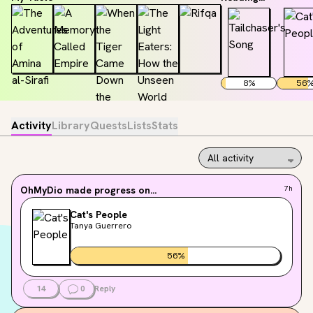
8
%
56
Activity
Library
Quests
Lists
Stats
OhMyDio
made progress on...
7h
Cat's People
Tanya Guerrero
56
%
14
0
Reply