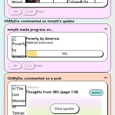
168
40
Reply
OhMyDio
commented on mmyth's update
mmyth
made progress on...
9h
Poverty, by America
Matthew Desmond
14
%
35
6
Reply
OhMyDio
commented on a post
8h
OhMyDio
Thoughts from 38% (page 118)
spoilers
View spoiler