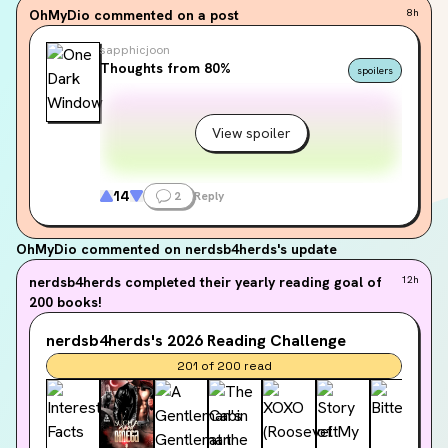
OhMyDio
commented on a post
8h
sapphicjoon
Thoughts from 80%
spoilers
View spoiler
14
2
Reply
OhMyDio
commented on nerdsb4herds's update
nerdsb4herds
completed their yearly reading goal of
12h
200 books!
nerdsb4herds's
2026
Reading Challenge
201
of
200
read