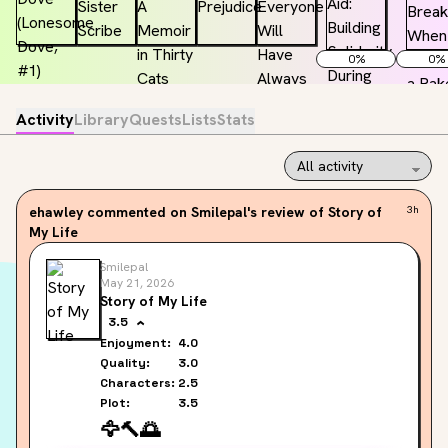
0
%
0
%
Activity
Library
Quests
Lists
Stats
ehawley
commented on Smilepal's review of Story of
3h
My Life
Smilepal
May 21, 2026
Story of My Life
3.5
Enjoyment:
4.0
Quality:
3.0
Characters:
2.5
Plot:
3.5
🦅
🔨
🌅