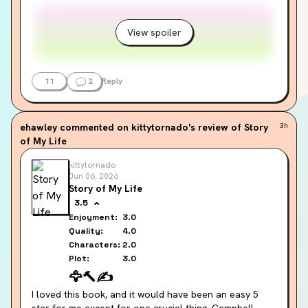
View spoiler
11
2
Reply
ehawley
commented on kittytornado's review of Story
3h
of My Life
kittytornado
Jun 06, 2026
Story of My Life
3.5
Enjoyment:
3.0
Quality:
4.0
Characters:
2.0
Plot:
3.0
🦅
🔨
✍️
I loved this book, and it would have been an easy 5 
star for me except for one crucial thing. Campbell 