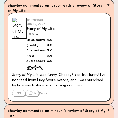
gave sitcom vibes, like Gilmore Girls but aged up. I 
ehawley
commented on jordynreads's review of Story
4h
would watch a movie set in Story Lake (if we could 
of My Life
somehow avoid Cam being a major player.)
jordynreads
I didn't mind Cam's grumpy ass hole attitude until they 
Jun 19, 2026
started hooking up, when he switches to gas lighting 
Story of My Life
(I'm not using that lightly, he literally gas lights her), 
3.5
manipulation, coercion, and bullying. This man is so 
Enjoyment:
4.0
horrible to her, I just do not get it.
Quality:
3.5
Characters:
3.0
Plot:
3.5
Audiobook:
3.0
✍️
🦅
🔨
Story of My Life
 was funny! Cheesy? Yes, but funny! I've 
not read from Lucy Score before, and I was surprised 
by how much she made me laugh out loud.
33
6
Reply
The plot was a perfect blend of believable conflict and 
absurd charm. I easily bought into Hazel's contentious 
start in Story Lake (yes, that's the town name and yes 
ehawley
commented on minsuni's review of Story of My
4h
it's stupid and cute as fuck) and enjoyed watching as 
Life
she learns to pick up the pieces to create the story of 