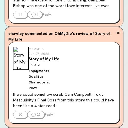
Bishop was one of the worst love interests I've ever 
read. Rude, mean, domineering and aggressive.
14
1
Reply
I wish this was a book about a romance author and 
her best friend moving to and reviving a small town - 
ehawley
commented on OhMyDio's review of Story of
4h
without the romance. Because everything else was 
My Life
funny and charming and ridiculous and cute.
OhMyDio
This is the second Lucy Score book I've read and I had 
Jun 07, 2026
the exact same problem with the other one too (Knox). 
Story of My Life
This author's flavour of MMC is my cilantro. It pollutes 
1.0
the rest of the meal and makes my stomach queasy.
Enjoyment:
Quality:
Characters:
Plot:
If we could somehow scrub Cam Campbell: Toxic 
Masculinity's Final Boss from this story this could have 
been like a 4 star read.
60
25
Reply
The town is great, the supporting cast funny. The 
shenanigans the perfect amount of outrageous. They 