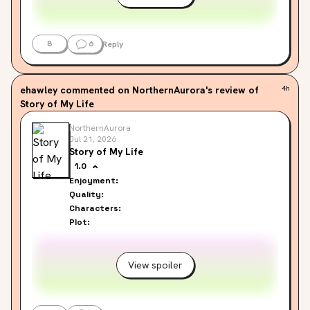
8
6
Reply
ehawley
commented on NorthernAurora's review of
4h
Story of My Life
NorthernAurora
Jul 21, 2026
Story of My Life
1.0
Enjoyment:
Quality:
Characters:
Plot:
View spoiler