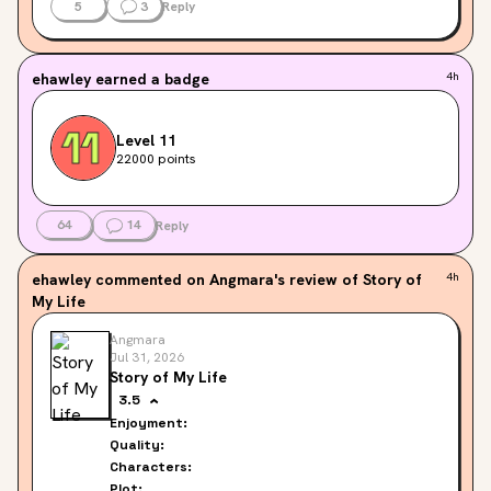
5
3
Reply
ehawley
earned a badge
4h
Level 11
22000 points
64
14
Reply
ehawley
commented on Angmara's review of Story of
4h
My Life
Angmara
Jul 31, 2026
Story of My Life
3.5
Enjoyment:
Quality:
Characters:
Plot: