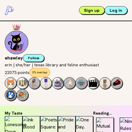
Sign up
Log in
ehawley
Follow
erin | she/her | texas library and feline enthusiast
22073 points
0% overlap
My Taste
Reading...