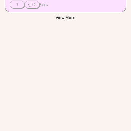
1
0
Reply
View More