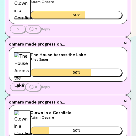
Adam Cesare
60
%
5
2
Reply
onmars
made progress on...
1d
The House Across the Lake
Riley Sager
66
%
2
0
Reply
onmars
made progress on...
1d
Clown in a Cornfield
Adam Cesare
20
%