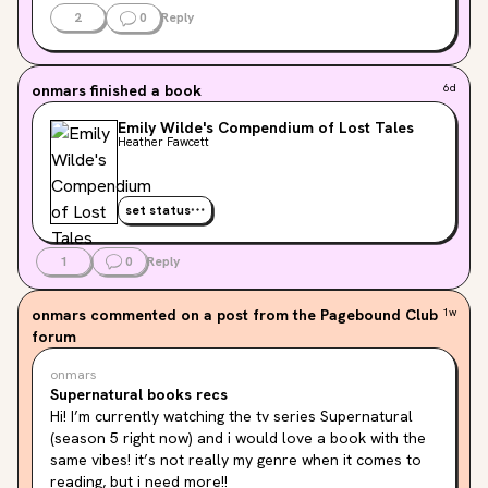
There are a few things that didn’t do it for me. At one 
2
0
Reply
point i found it a little repetitive and i thought that one 
thing was actually unnecessary.

I have other things to say but i fear everything is going 
onmars
finished a book
6d
to be a spoiler, so this is it LOL
Emily Wilde's Compendium of Lost Tales
Heather Fawcett
set status
1
0
Reply
onmars
commented on a post from the Pagebound Club
1w
forum
onmars
Supernatural books recs
Hi! I’m currently watching the tv series Supernatural 
(season 5 right now) and i would love a book with the 
same vibes! it’s not really my genre when it comes to 
reading, but i need more!!
