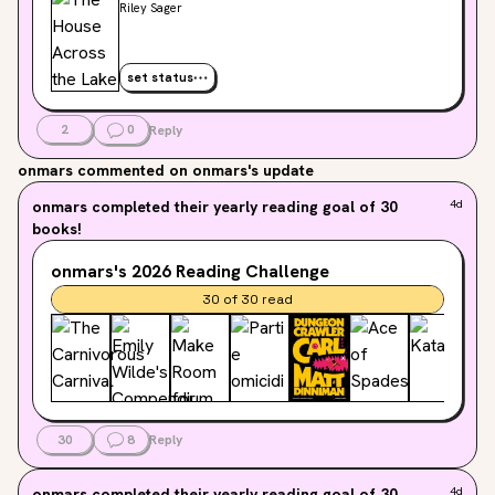
Riley Sager
set status
2
0
Reply
onmars
commented on onmars's update
onmars
completed their yearly reading goal of 30
4d
books!
onmars's
2026
Reading Challenge
30
of
30
read
30
8
Reply
onmars
completed their yearly reading goal of 30
4d