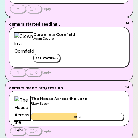
2
0
Reply
onmars
started reading...
1d
Clown in a Cornfield
Adam Cesare
set status
1
0
Reply
onmars
made progress on...
2d
The House Across the Lake
Riley Sager
50
%
2
0
Reply