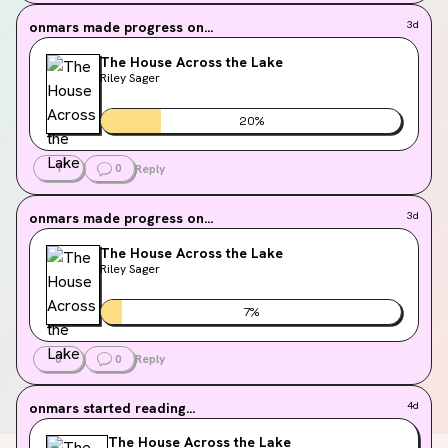
onmars
made progress on...
3d
The House Across the Lake
Riley Sager
20
%
1
0
Reply
onmars
made progress on...
3d
The House Across the Lake
Riley Sager
7
%
0
0
Reply
onmars
started reading...
4d
The House Across the Lake