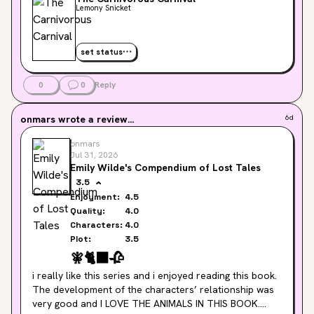
Lemony Snicket
set status
0
0
Reply
onmars
wrote a review...
6d
onmars
Jul 31, 2026
Emily Wilde's Compendium of Lost Tales
3.5
Enjoyment:
4.5
Quality:
4.0
Characters:
4.0
Plot:
3.5
🧚
🐈‍⬛
🥀
i really like this series and i enjoyed reading this book. 
The development of the characters’ relationship was 
very good and I LOVE THE ANIMALS IN THIS BOOK.
