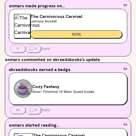
onmars
made progress on...
5d
The Carnivorous Carnival
Lemony Snicket
100
%
0
0
Reply
onmars
commented on ekreadsbooks's update
ekreadsbooks
earned a badge
5d
Cozy Fantasy
Silver: Finished 10 Main Quest books.
34
5
Reply
onmars
started reading...
6d
The Carnivorous Carnival