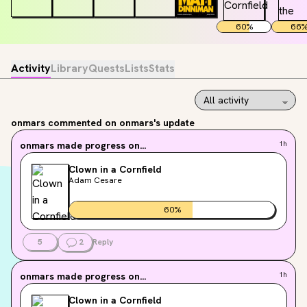
60
%
66
Activity
Library
Quests
Lists
Stats
onmars
commented on onmars's update
onmars
made progress on...
1h
Clown in a Cornfield
Adam Cesare
60
%
5
2
Reply
onmars
made progress on...
1h
Clown in a Cornfield