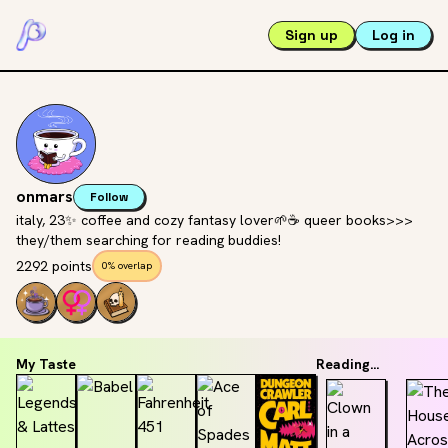
Sign up
Log in
onmars
Follow
italy, 23✨ coffee and cozy fantasy lover🌱☕️ queer books>>>
they/them searching for reading buddies!
2292 points
0% overlap
My Taste
Reading...