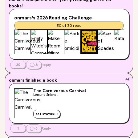
books!
onmars's
2026
Reading Challenge
30
of
30
read
30
8
Reply
onmars
finished a book
4d
The Carnivorous Carnival
Lemony Snicket
set status
1
0
Reply