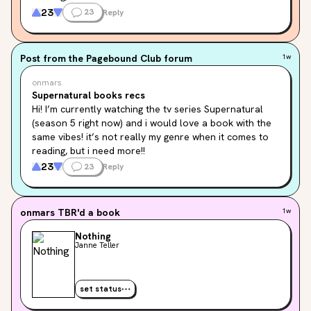
maybe something that matches the first seasons, with 
23
23
Reply
the “mystery” and finding out new monsters and things 
like that.👻
Post from the
Pagebound Club
forum
1w
Do you have any recs??💕
onmars
And who’s your favourite character?😈
Supernatural books recs
Hi! I’m currently watching the tv series Supernatural 
(season 5 right now) and i would love a book with the 
same vibes! it’s not really my genre when it comes to 
reading, but i need more!!

maybe something that matches the first seasons, with 
23
23
Reply
the “mystery” and finding out new monsters and things 
like that.👻
onmars
TBR'd a book
1w
Do you have any recs??💕
Nothing
And who’s your favourite character?😈
Janne Teller
set status