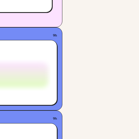
9h
9h