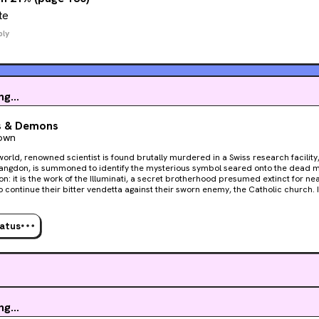
te
ply
g...
s & Demons
own
orld, renowned scientist is found brutally murdered in a Swiss research facility
angdon, is summoned to identify the mysterious symbol seared onto the dead man
on: it is the work of the Illuminati, a secret brotherhood presumed extinct for ne
ontinue their bitter vendetta against their sworn enemy, the Catholic church. In Rome, the college of
s assembles to elect a new pope. Yet somewhere within the walls of the Vatica
ng power relentlessly counts down to oblivion. While the minutes tick away, Langdo
Vetra, a beautiful and mysterious Italian scientist, to decipher the labyrinthine tr
tatus
ross Rome to the long-forgotten Illuminati lair - a secret refuge wherein lies the
 each revelation comes another twist, another turn in the plot, which leaves Lan
ercy of a seemingly invisible enemy...
g...