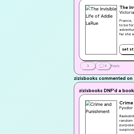
The In
Victori
France, 
to be forgotten by eve
adventur
far she will go to lea
across a
set s
3
0
Reply
zizisbooks
commented on z
zizisbooks
DNF'd a book
Crime
Fyodor
Raskolni
random m
purpose 
suspicio