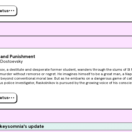
guilt tightening around his neck. Only Sonya, a downtrodden sex worker, can offe
ion.
tatus
 and Punishment
 Dostoevsky
kov, a destitute and desperate former student, wanders through the slums of S
urder without remorse or regret. He imagines himself to be a great man, a Napo
beyond conventional moral law. But as he embarks on a dangerous game of ca
us police investigator, Raskolnikov is pursued by the growing voice of his consci
guilt tightening around his neck. Only Sonya, a downtrodden sex worker, can offe
ion.
tatus
keysomnia's update