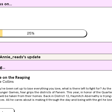
s on...
25
%
Annie_reads's update
g...
e on the Reaping
 Collins
been set up to lose everything you love, what is there left to fight for? As the day dawns on the fiftieth
unger Games, fear grips the districts of Panem. This year, in honor of the Quarte
om their homes. Back in District 12, Haymitch Abernathy is trying not to think too hard about
. All he cares about is making it through the day and being with the girl he loves. When Haymitch's 
, he can feel all his dreams break. He's torn from his family and his love, shuttled
her District 12 tributes: a young friend who's nearly a sister to him, a compulsi
 girl in town. As the Games begin, Haymitch understands he's been set up to fail.