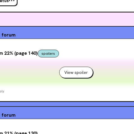
tatus
wants to fight . . . and have that fight reverberate far beyond the deadly arena.
g
forum
m 22% (page 140)
spoilers
View spoiler
ply
g
forum
m 21% (page 130)