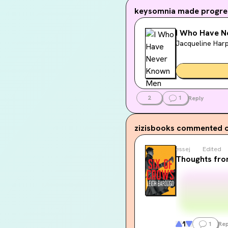
keysomnia
made progres
I Who Have 
Jacqueline Har
2
1
Reply
zizisbooks
commented o
essej
Edited
Thoughts fro
1
1
Rep