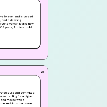
ve forever and is cursed
 a young woman learns how
16h
t Petersburg and commits a
leon: acting for a higher
t and mouse with a
ence and finds the noose of