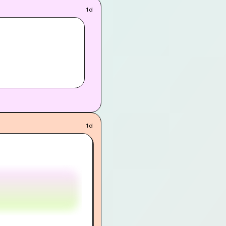
1d
1d