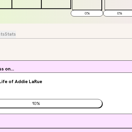
0
%
0
%
sts
Stats
s on...
 Life of Addie LaRue
10
%