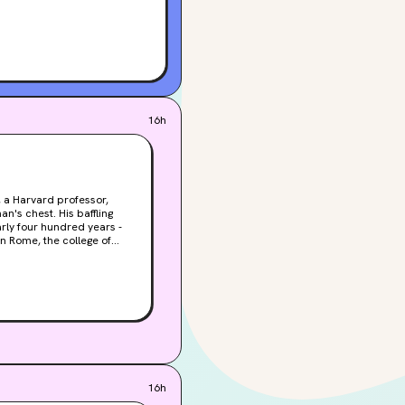
16h
, a Harvard professor,
's chest. His baffling
arly four hundred years -
n, an unstoppable bomb of
n joins forces with
ail of ancient symbols that
 only hope for the Vatican.
gdon and Vetra reeling and
16h