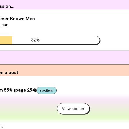
s on...
Never Known Men
pman
32
%
n a post
m 55% (page 254)
spoilers
View spoiler
ly