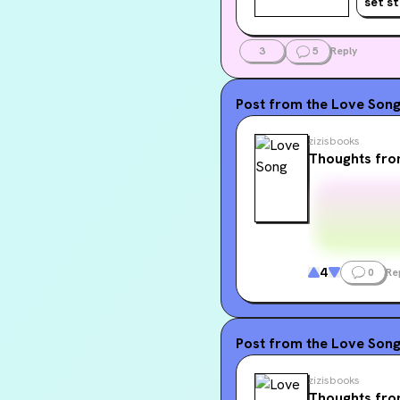
set s
him that 
3
5
Reply
Post from the
Love Son
zizisbooks
Thoughts fro
4
0
Re
Post from the
Love Son
zizisbooks
Thoughts fro