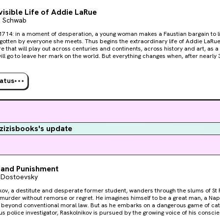
visible Life of Addie LaRue
a Schwab
1714: in a moment of desperation, a young woman makes a Faustian bargain to li
ryone she meets. Thus begins the extraordinary life of Addie LaRue, and a dazzling
e that will play out across centuries and continents, across history and art, as
ve her mark on the world. But everything changes when, after nearly 300 years, Addie stumbles
 young man in a hidden bookstore and he remembers her name.
tatus
izisbooks's update
 and Punishment
 Dostoevsky
kov, a destitute and desperate former student, wanders through the slums of S
urder without remorse or regret. He imagines himself to be a great man, a Napo
beyond conventional moral law. But as he embarks on a dangerous game of ca
us police investigator, Raskolnikov is pursued by the growing voice of his consci