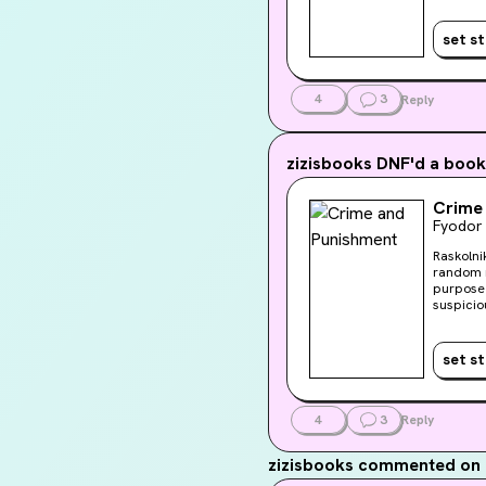
his own 
redempt
set s
4
3
Reply
zizisbooks
DNF'd a book
Crime
Fyodor
Raskolni
random m
purpose 
suspicio
his own 
redempt
set s
4
3
Reply
zizisbooks
commented on 