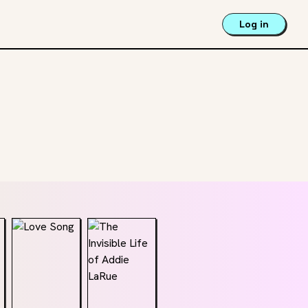
Log in