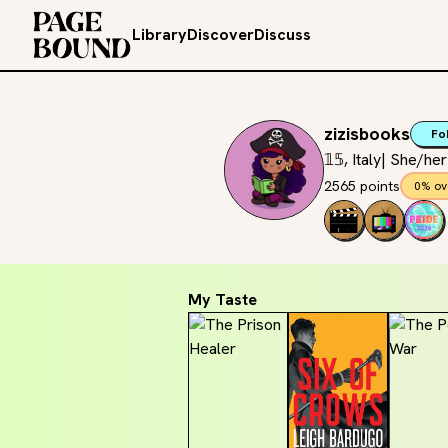
Library
Discover
Discuss
zizisbooks
Fo
𝟙𝟝, Italy| She/he
2565 points
0% ov
My Taste