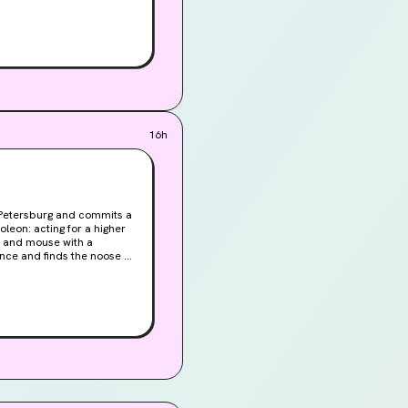
r the chance of
16h
t Petersburg and commits a
leon: acting for a higher
t and mouse with a
ence and finds the noose of
r the chance of