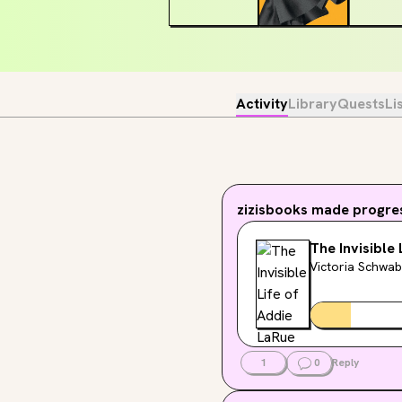
Activity
Library
Quests
Li
zizisbooks
made progres
The Invisible
Victoria Schwab
1
0
Reply