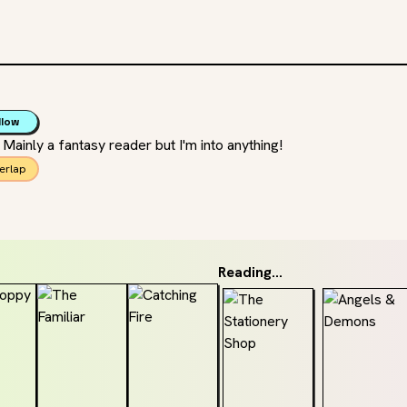
llow
r Mainly a fantasy reader but I'm into anything!
erlap
Reading...