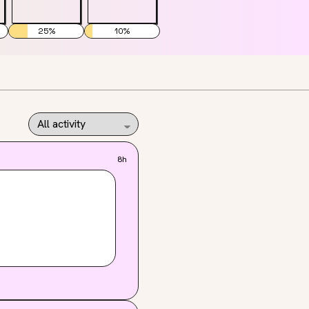
25
%
10
%
8h