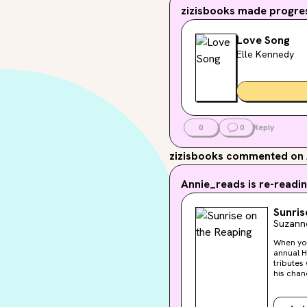
zizisbooks
made progres
Love Song
Elle Kennedy
0
0
Reply
zizisbooks
commented on 
Annie_reads
is re-readin
Sunris
Suzanne
When you've 
annual H
tributes will be taken fr
his chances
is called
three ot
stuck-up