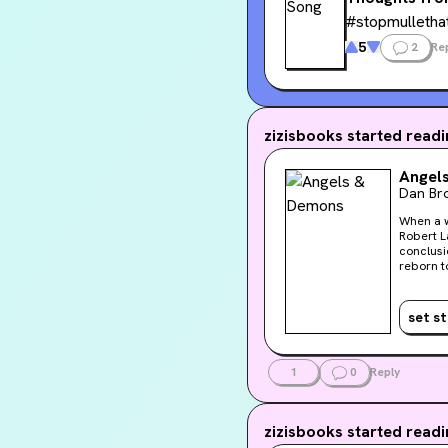
#stopmulletha
5
2
Re
zizisbooks
started readin
Angel
Dan Br
When a w
Robert L
conclusi
reborn to c
cardinal
terrifyi
Vittoria 
set s
snakes ac
But with
at the m
1
0
Reply
zizisbooks
started readin