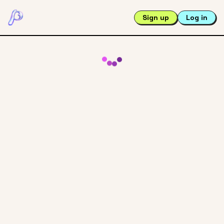
Sign up
Log in