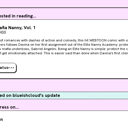
ested in reading...
fia Nanny, Vol. 1
H00
 of romances with dashes of action and comedy, this hit WEBTOON comic with ov
ers follows Davina on her first assignment out of the Elite Nanny Academy: prote
oss, Gabriel Angelini. Being an Elite Nanny is simple: protect the charge, obey the principle,
attached. This is easier said than done when Davina’s first client is a dangerously
ng Venetian underboss who’s determined to get under her skin. What he wants f
 but Gabriel Angelini drags her back into the glittering world of organized crime 
 she digs deep enough, but her challenges will be
tatus
ng Mikey from his father’s ambitions and keeping her heart from getting tangled 
. This volume collects episodes 1–12 of the smash hit WEBTOON series The Mafia Na
d on blueishcloud's update
ess on...
en