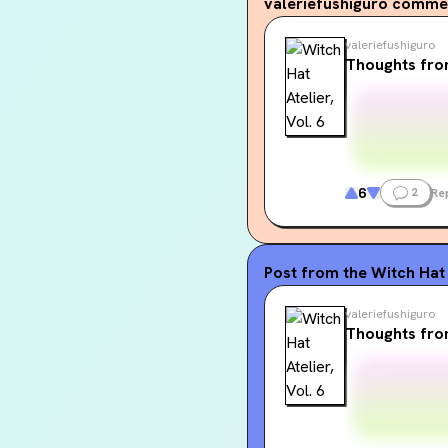
valeriefushiguro
commen
valeriefushiguro
Thoughts fro
6
2
Re
Post from the
Witch Hat 
valeriefushiguro
Thoughts fro