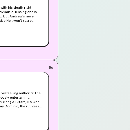
with his death right
nd, but Andrew's never
ybe Neil won't regret
eil's life. The truth might
5d
 bestselling author of The
in-Gang All-Stars, No One
elationship, Yara has never
days of embroidery and
 them for the daunting
 promise of heaven, where