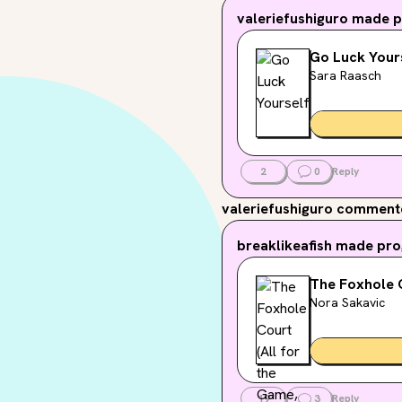
valeriefushiguro
made pr
Go Luck Your
Sara Raasch
2
0
Reply
valeriefushiguro
commented
breaklikeafish
made prog
The Foxhole C
Nora Sakavic
19
3
Reply