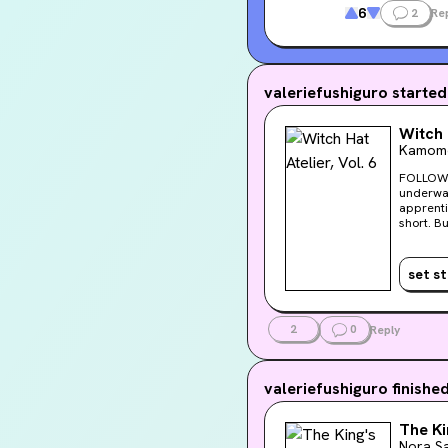
6
2
Re
valeriefushiguro
started
Witch 
Kamome
FOLLOW THE SMOKE Coco and her peers follow 
underwat
apprentic
short. B
one who c
set s
2
0
Reply
valeriefushiguro
finishe
The Ki
Nora Sa