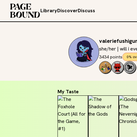
Library
Discover
Discuss
valeriefushigu
she/her | will i e
3434 points
0% ov
My Taste