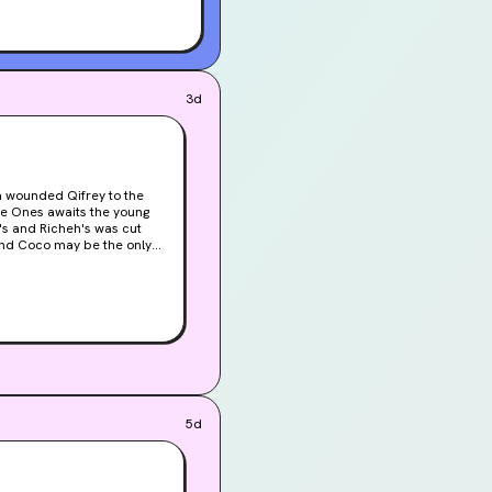
3d
ise Ones awaits the young
t's and Richeh's was cut
 and Coco may be the only
5d