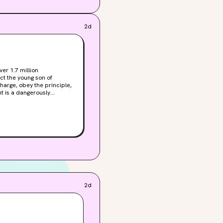
2d
er 1.7 million
ct the young son of
rom her, she can’t
she thought she’d left
up in their treacherous
nny.
2d