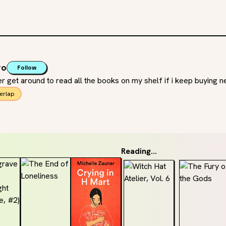
ro
Follow
ver get around to read all the books on my shelf if i keep buying 
erlap
Reading...