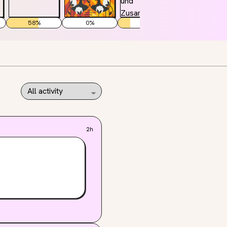
58
%
0
%
22
%
2h