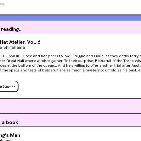
ply
 reading...
Hat Atelier, Vol. 6
 Shirahama
Olruggio and Luluci as they deftly ferry a wounded Qifrey to the
er Great Hall where witches gather. To their surprise, Beldaruit of the Three W
es at the bottom of the ocean... And he's willing to offer another trial after Agot
ut the spells and tests of Beldaruit are as much a mystery to unfold as his past,
an put the pieces together and close in on the startling truth...
tatus
d a book
ng's Men
kavic