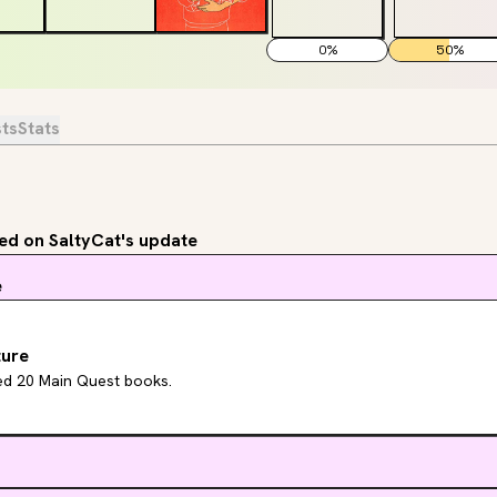
0
%
50
%
sts
Stats
d on SaltyCat's update
e
ture
hed 20 Main Quest books.