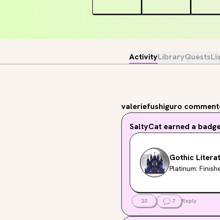
Activity
Library
Quests
Li
valeriefushiguro
commente
SaltyCat
earned a badg
Gothic Litera
Platinum: Finis
20
7
Reply