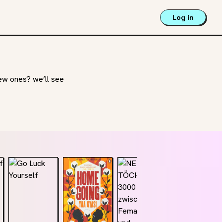
Log in
new ones? we’ll see