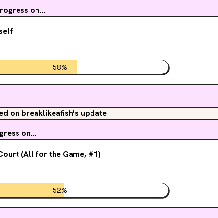
ogress on...
self
58
%
 on breaklikeafish's update
ress on...
ourt (All for the Game, #1)
52
%