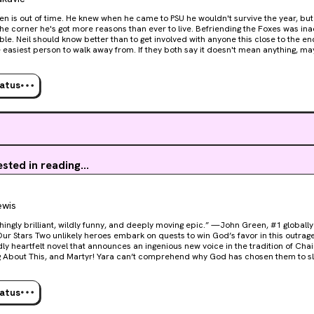
ten is out of time. He knew when he came to PSU he wouldn't survive the year, but 
r he's got more reasons than ever to live. Befriending the Foxes was inadvisable. Kissing one is
ble. Neil should know better than to get involved with anyone this close to the e
 easiest person to walk away from. If they both say it doesn't mean anything, ma
e one person Neil can't lie to is himself. He's got promises to keep and a team to get to
hips if he can just outrun Riko a little longer, but Riko's not the only monster in N
all killed—or be Neil's one shot at getting out of this alive.
tatus
ested in reading...
ewis
hingly brilliant, wildly funny, and deeply moving epic.” —John Green, #1 globally
ts to win God’s favor in this outrageously entertaining,
ly heartfelt novel that announces an ingenious new voice in the tradition of Cha
artyr! Yara can’t comprehend why God has chosen them to slay Dominic, the ruthless
f the army of Bad Guys. Cast out by their family and reeling from a destructive r
ker—but with nothing left to lose, they strike a deal. Abandoning their solitary 
e cleaning, Yara reluctantly embarks on a perilous odyssey designed to prepare
tatus
ith a terrifying secret power, is determined to
he hero of this story. Desperately seeking the glory of God’s approval and the