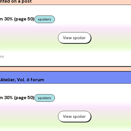
ted on a post
m 30% (page 50)
spoilers
View spoiler
ply
Atelier, Vol. 6
forum
m 30% (page 50)
spoilers
View spoiler