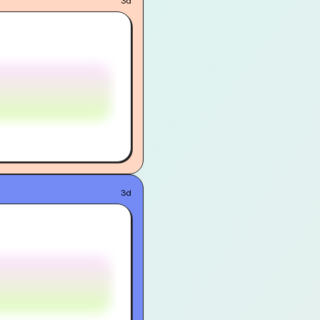
3d
3d