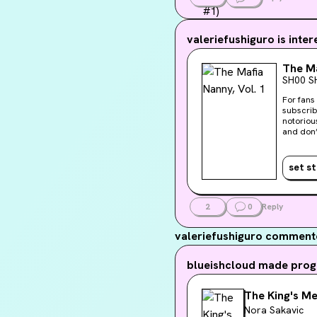
valeriefushiguro
is inter
The Ma
SH00 S
For fans
subscrib
notorious mafia underb
and don’t get emotionally 
compelli
imagine,
behind forever. Davina might get answers about her past if
set s
protecti
web
2
0
Reply
valeriefushiguro
commente
blueishcloud
made progr
The King's M
Nora Sakavic