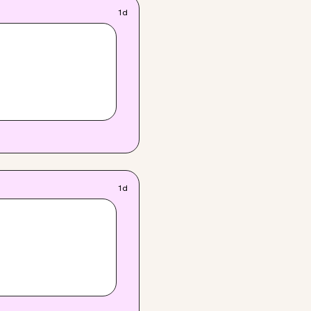
1d
1d