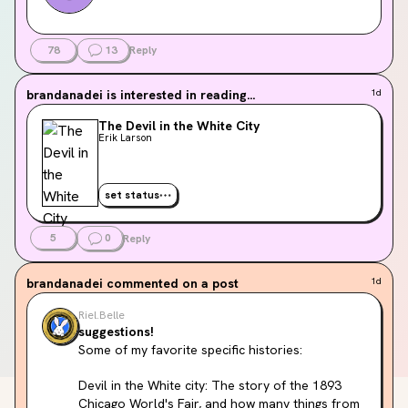
78
13
Reply
brandanadei
is interested in reading...
1d
The Devil in the White City
Erik Larson
set status
5
0
Reply
brandanadei
commented on a post
1d
Riel.Belle
suggestions!
Some of my favorite specific histories:
Devil in the White city: The story of the 1893 
Chicago World's Fair, and how many things from 