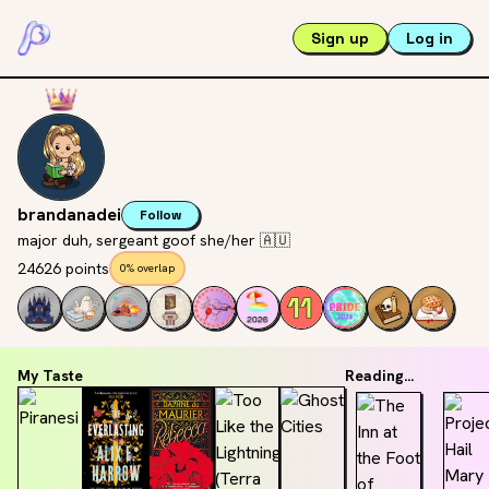
Sign up
Log in
brandanadei
Follow
major duh, sergeant goof she/her 🇦🇺
24626 points
0% overlap
My Taste
Reading...