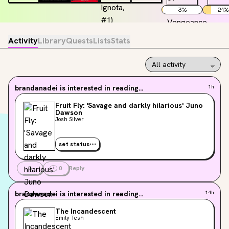
3
%
21
%
Activity
Library
Quests
Lists
Stats
brandanadei
is interested in reading...
1h
Fruit Fly: 'Savage and darkly hilarious' Juno
Dawson
Josh Silver
set status
3
0
Reply
brandanadei
is interested in reading...
14h
The Incandescent
Emily Tesh