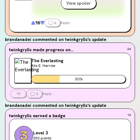
View spoiler
16
6
Reply
brandanadei
commented on twinkgrylls's update
twinkgrylls
made progress on...
2d
The Everlasting
Alix E. Harrow
30
%
15
2
Reply
brandanadei
commented on twinkgrylls's update
twinkgrylls
earned a badge
1d
Level 3
250 points