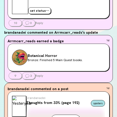
set status
10
0
Reply
brandanadei
commented on Arrmcarr_reads's update
Arrmcarr_reads
earned a badge
1d
Botanical Horror
Bronze: Finished 5 Main Quest books.
9
3
Reply
brandanadei
commented on a post
1d
brandanadei
Thoughts from 33% (page 192)
spoilers