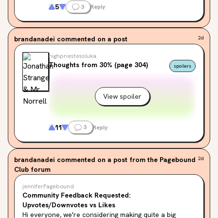
It’s entirely a ‘me’ problem, but i find my 
5
3
Reply
repeated misreading of the title very hilarious
brandanadei
commented on a post
2d
highpriestessluka
Thoughts from 30% (page 304)
spoilers
View spoiler
11
3
Reply
brandanadei
commented on a post from the Pagebound
2d
Club forum
jenniferPagebound
Community Feedback Requested:
Upvotes/Downvotes vs Likes
Hi everyone, we're considering making quite a big 