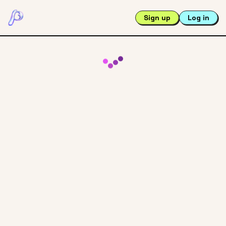
Sign up
Log in